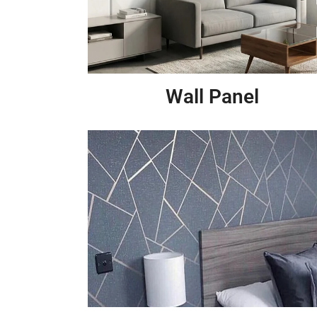
Wall Panel