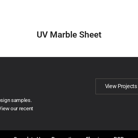
UV Marble Sheet
View Projects
esign samples.
 View our recent