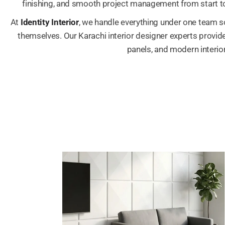
finishing, and smooth project management from start to
At
Identity Interior
, we handle everything under one team s
themselves. Our Karachi interior designer experts provide 
panels, and modern interior