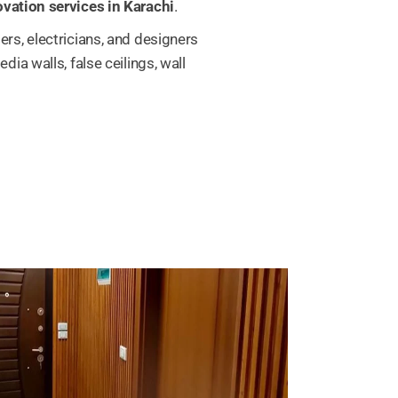
vation services in Karachi
.
rs, electricians, and designers
ia walls, false ceilings, wall