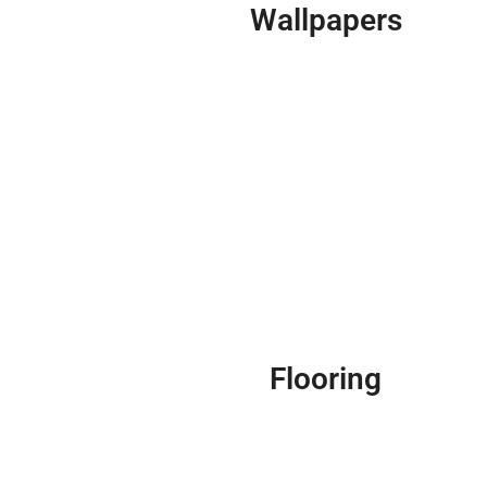
Wallpapers
Flooring