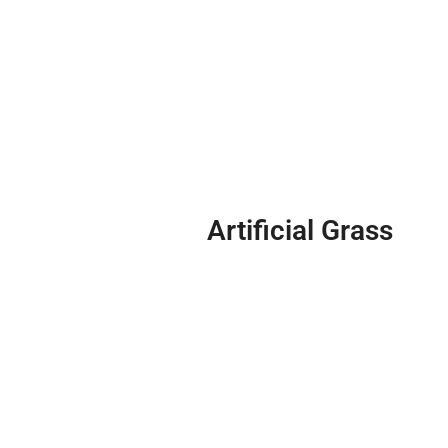
Artificial Grass