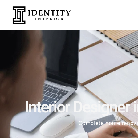
Interior Designer 
Complete home renovat