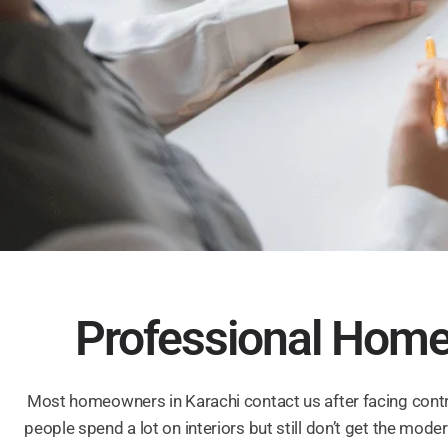
Professional Home 
Most homeowners in Karachi contact us after facing contra
people spend a lot on interiors but still don’t get the mo