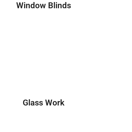
Window Blinds
Glass Work