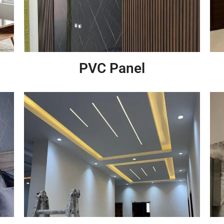
PVC Panel