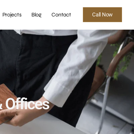
Projects
Blog
Contact
Call Now
& Offices