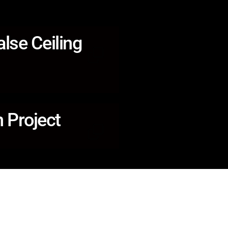
alse Ceiling
 Project