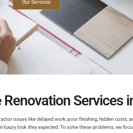
Our Services
Renovation Services i
ctor issues like delayed work, poor finishing, hidden costs, a
dern luxury look they expected. To solve these problems, we fo