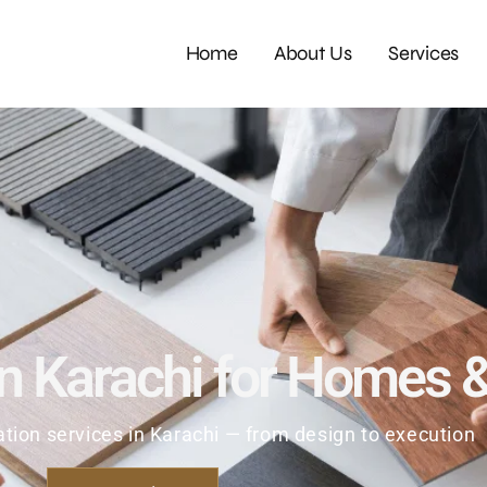
Home
About Us
Services
in Karachi for Homes 
ion services in Karachi — from design to execution