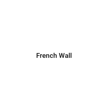
French Wall