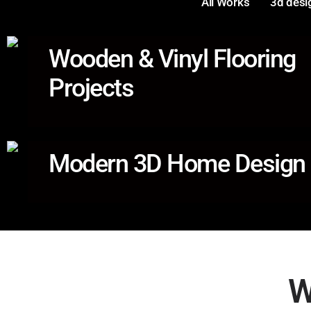
All Works
3d desi
Wooden & Vinyl Flooring
Projects
Modern 3D Home Design
W