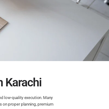
n Karachi
nd low-quality execution. Many
cus on proper planning, premium