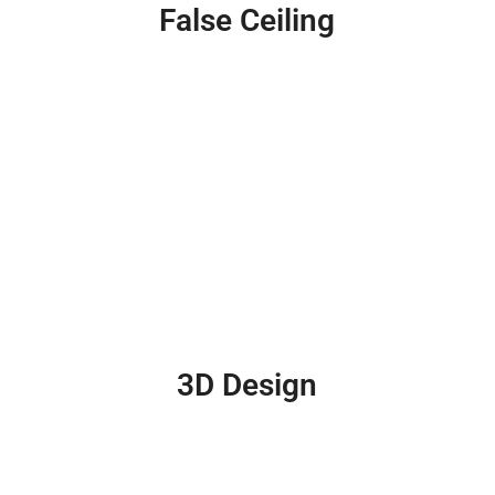
False Ceiling
3D Design