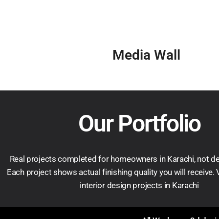
Media Wall
Our Portfolio
Real projects completed for homeowners in Karachi, not d
Each project shows actual finishing quality you will receive.
interior design projects in Karachi