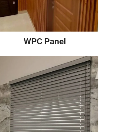
WPC Panel