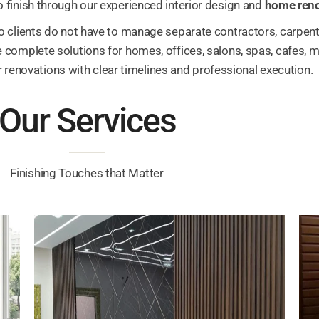
 finish through our experienced interior design and
home reno
o clients do not have to manage separate contractors, carpente
complete solutions for homes, offices, salons, spas, cafes, med
 renovations with clear timelines and professional execution.
Our Services
Finishing Touches that Matter