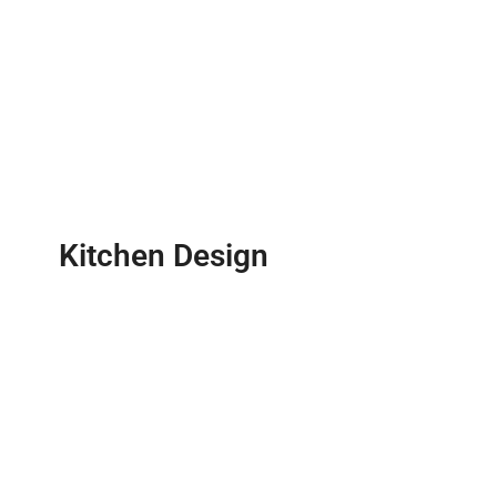
Kitchen Design