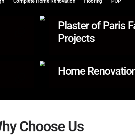
gn
Complete Home Renovation
Flooring
POP
Plaster of Paris F
Projects
Home Renovation
hy Choose Us