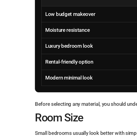
Low budget makeover
Moisture resistance
Luxury bedroom look
Rental-friendly option
Modern minimal look
Before selecting any material, you should un
Room Size
Small bedrooms usually look better with simpl