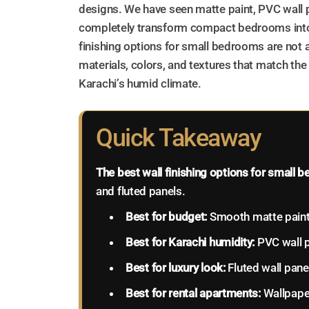
designs. We have seen matte paint, PVC wall p
completely transform compact bedrooms into
finishing options for small bedrooms are not
materials, colors, and textures that match the
Karachi’s humid climate.
Quick Takeaway
The best wall finishing options for small
and fluted panels.
Best for budget:
Smooth matte pain
Best for Karachi humidity:
PVC wall 
Best for luxury look:
Fluted wall pane
Best for rental apartments:
Wallpape