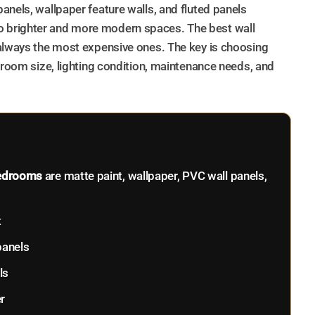
anels, wallpaper feature walls, and fluted panels
 brighter and more modern spaces. The best wall
 always the most expensive ones. The key is choosing
 room size, lighting condition, maintenance needs, and
 bedrooms
are matte paint, wallpaper, PVC wall panels,
t
panels
ls
r