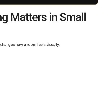
ng Matters in Small
t changes how a room feels visually.