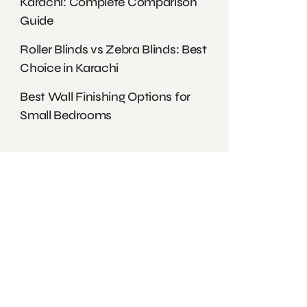
Karachi: Complete Comparison
Guide
Roller Blinds vs Zebra Blinds: Best
Choice in Karachi
Best Wall Finishing Options for
Small Bedrooms