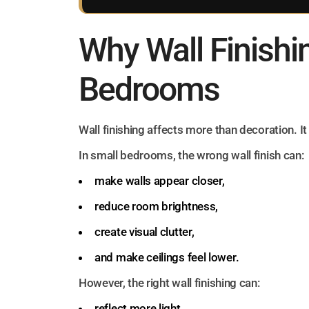
Why Wall Finishi
Bedrooms
Wall finishing affects more than decoration. I
In small bedrooms, the wrong wall finish can:
make walls appear closer,
reduce room brightness,
create visual clutter,
and make ceilings feel lower.
However, the right wall finishing can:
reflect more light,