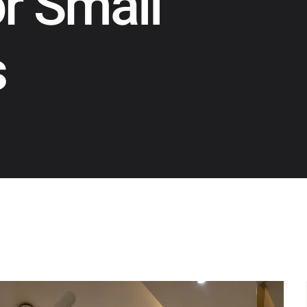
or Small
s