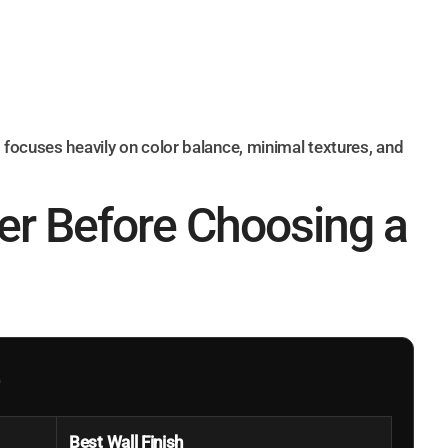
focuses heavily on color balance, minimal textures, and
er Before Choosing a
Best Wall Finish