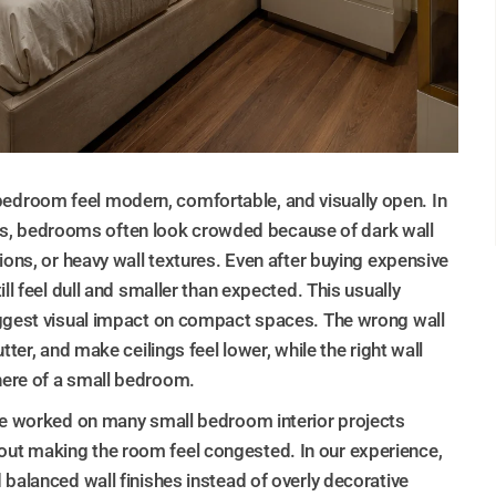
droom feel modern, comfortable, and visually open. In
, bedrooms often look crowded because of dark wall
ions, or heavy wall textures. Even after buying expensive
ll feel dull and smaller than expected. This usually
iggest visual impact on compact spaces. The wrong wall
ter, and make ceilings feel lower, while the right wall
here of a small bedroom.
ve worked on many small bedroom interior projects
ut making the room feel congested. In our experience,
balanced wall finishes instead of overly decorative