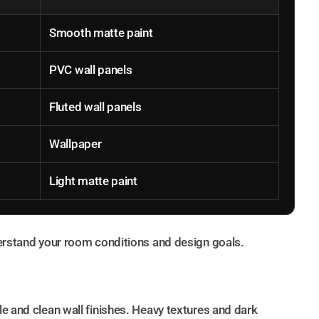
Smooth matte paint
PVC wall panels
Fluted wall panels
Wallpaper
Light matte paint
derstand your room conditions and design goals.
e and clean wall finishes. Heavy textures and dark