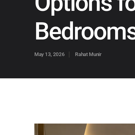
Options f
Bedroom
May 13, 2026
Rahat Munir