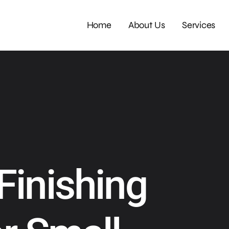
Home
About Us
Services
Finishing