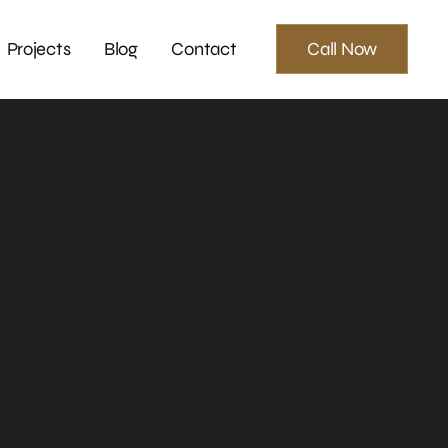
Projects
Blog
Contact
Call Now