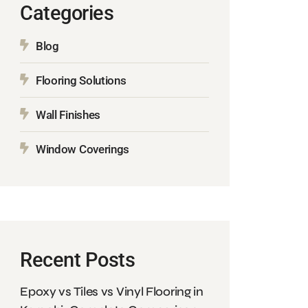
Categories
Blog
Flooring Solutions
Wall Finishes
Window Coverings
Recent Posts
Epoxy vs Tiles vs Vinyl Flooring in