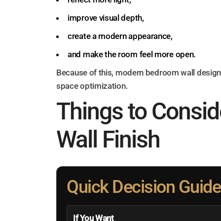
improve visual depth,
create a modern appearance,
and make the room feel more open.
Because of this, modern bedroom wall design 
space optimization.
Things to Consid
Wall Finish
Quick Decision Guide
If You Want