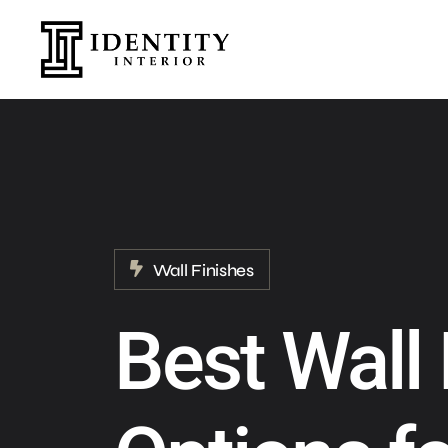
Wall Finishes
Best Wall 