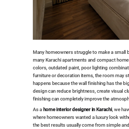
Many homeowners struggle to make a small be
many Karachi apartments and compact homes
colors, outdated paint, poor lighting combinat
furniture or decoration items, the room may sti
happens because the wall finishing has the b
design can reduce brightness, create visual clut
finishing can completely improve the atmosp
As a
home interior designer in Karachi
, we ha
where homeowners wanted a luxury look witho
the best results usually come from simple and 