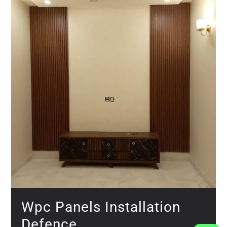
Wpc Panels Installation
Defence