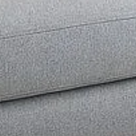
& interior design.
Limited Time Offer – Karachi Only
Get Offer on WhatsApp