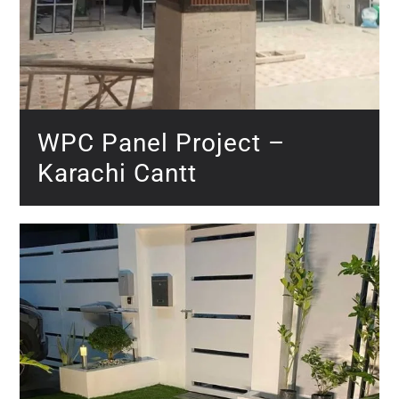
WPC Panel Project –
Karachi Cantt