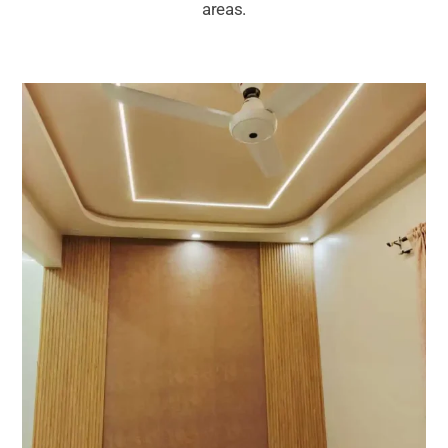
areas.