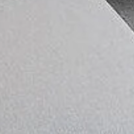
CLOSE
🎉 Get 15% OFF
Upgrade your home with modern wall panels