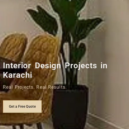
Interior Design Projects in
Karachi
Real Projects. Real Results.
Get a Free Quote