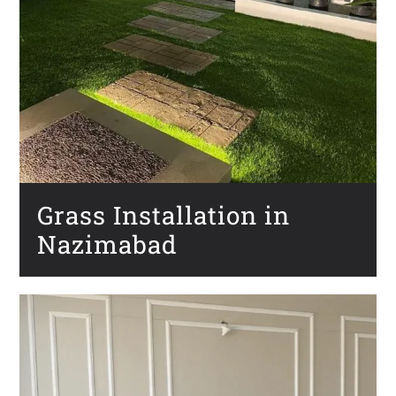
Grass Installation in
Nazimabad