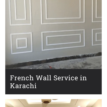
French Wall Service in
Karachi