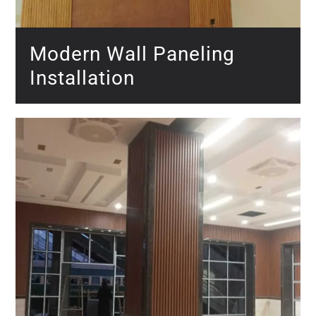
Modern Wall Paneling
Installation