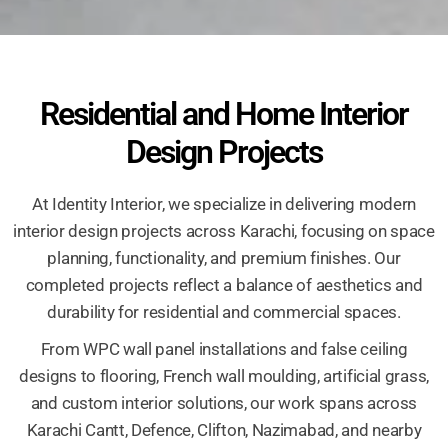
Residential and Home Interior
Design Projects
At Identity Interior, we specialize in delivering modern
interior design projects across Karachi, focusing on space
planning, functionality, and premium finishes. Our
completed projects reflect a balance of aesthetics and
durability for residential and commercial spaces.
From WPC wall panel installations and false ceiling
designs to flooring, French wall moulding, artificial grass,
and custom interior solutions, our work spans across
Karachi Cantt, Defence, Clifton, Nazimabad, and nearby