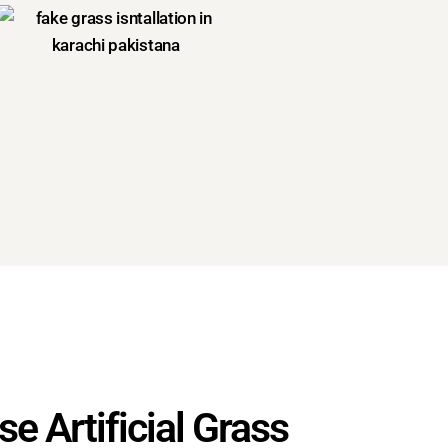
e Artificial Grass