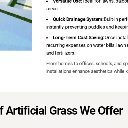
Versatile Use:
Ideal for lawns, balco
areas.
Quick Drainage System:
Built-in per
instantly, preventing puddles and keepi
Long-Term Cost Saving:
Once install
recurring expenses on water bills, lawn
and fertilizers.
From homes to offices, schools, and sp
installations enhance aesthetics while 
 Artificial Grass We Offer