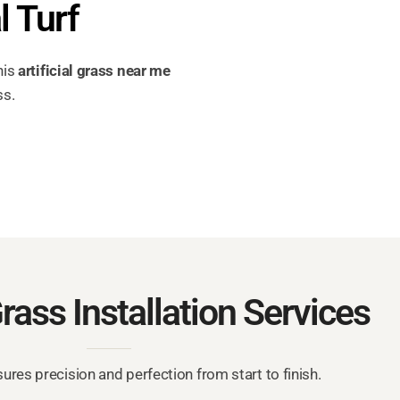
l Turf
his
artificial grass near me
ss.
Grass Installation Services
res precision and perfection from start to finish.