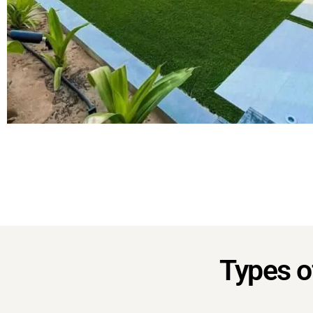
Types of