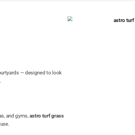
courtyards — designed to look
.
as, and gyms,
astro turf grass
 use.