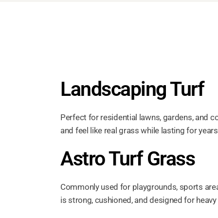
Landscaping Turf
Perfect for residential lawns, gardens, and 
and feel like real grass while lasting for years
Astro Turf Grass
Commonly used for playgrounds, sports are
is strong, cushioned, and designed for heavy