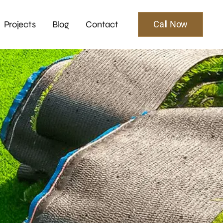
Projects
Blog
Contact
Call Now