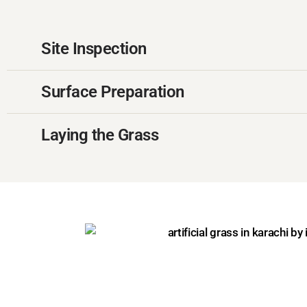
Site Inspection
Surface Preparation
Laying the Grass