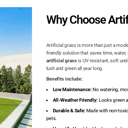
Why Choose Artif
Artificial grass is more than just a mode
friendly solution that saves time, water, 
artificial grass
is UV-resistant, soft un
lush and green all year long.
Benefits include:
Low Maintenance:
No watering, mowi
All-Weather Friendly:
Looks green an
Durable & Safe:
Made with non-toxic 
pets.