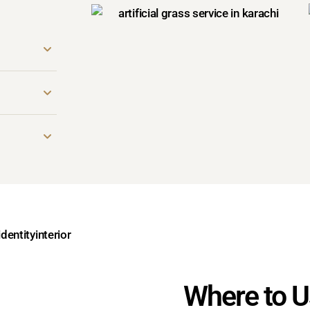
Where to Us