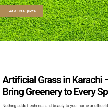
Get a Free Quote
Artificial Grass in Karachi 
Bring Greenery to Every S
Nothing adds freshness and beauty to your home or office li