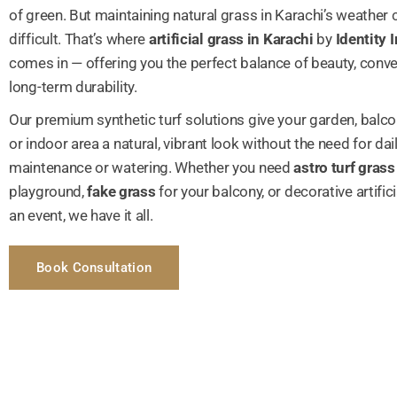
of green. But maintaining natural grass in Karachi’s weather 
difficult. That’s where
artificial grass in Karachi
by
Identity I
comes in — offering you the perfect balance of beauty, conv
long-term durability.
Our premium synthetic turf solutions give your garden, balco
or indoor area a natural, vibrant look without the need for dai
maintenance or watering. Whether you need
astro turf grass
playground,
fake grass
for your balcony, or decorative artificia
an event, we have it all.
Book Consultation