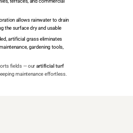
nies, terraces, and commercial
foration allows rainwater to drain
ng the surface dry and usable
ed, artificial grass eliminates
 maintenance, gardening tools,
orts fields — our
artificial turf
keeping maintenance effortless.