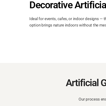
Decorative Artificia
Ideal for events, cafes, or indoor designs — t
option brings nature indoors without the me
Artificial 
Our process ensu