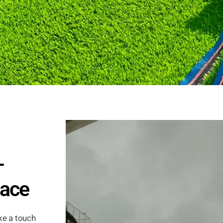
–
pace
ke a touch