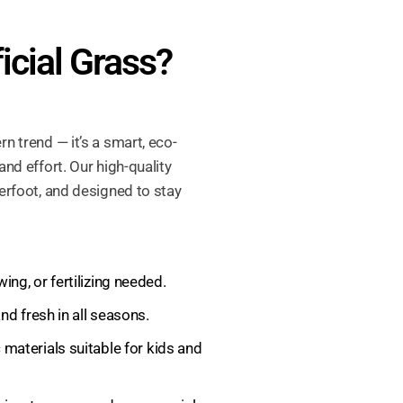
icial Grass?
rn trend — it’s a smart, eco-
and effort. Our high-quality
derfoot, and designed to stay
ng, or fertilizing needed.
d fresh in all seasons.
materials suitable for kids and