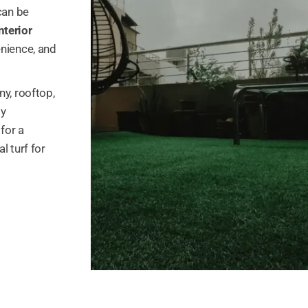
can be
nterior
enience, and
ny, rooftop,
ly
for a
l turf for