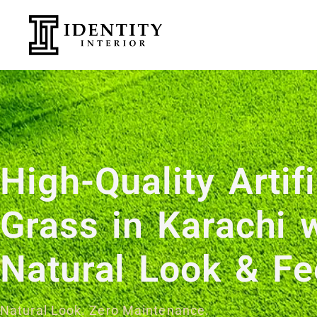
High-Quality Artifi
Grass in Karachi 
Natural Look & F
Natural Look. Zero Maintenance.