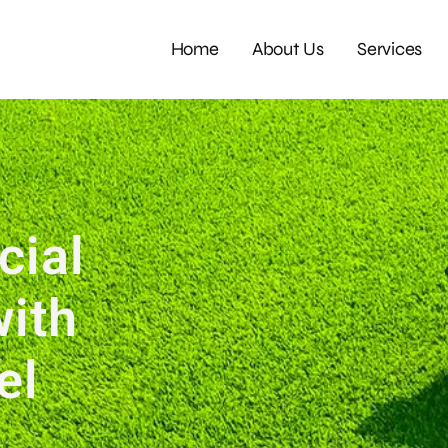
Home
About Us
Services
cial
with
eel