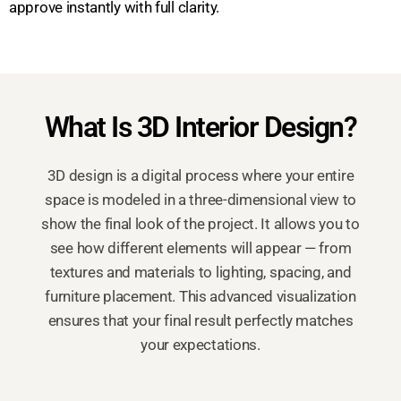
approve instantly with full clarity.
What Is 3D Interior Design?
3D design is a digital process where your entire
space is modeled in a three-dimensional view to
show the final look of the project. It allows you to
see how different elements will appear — from
textures and materials to lighting, spacing, and
furniture placement. This advanced visualization
ensures that your final result perfectly matches
your expectations.