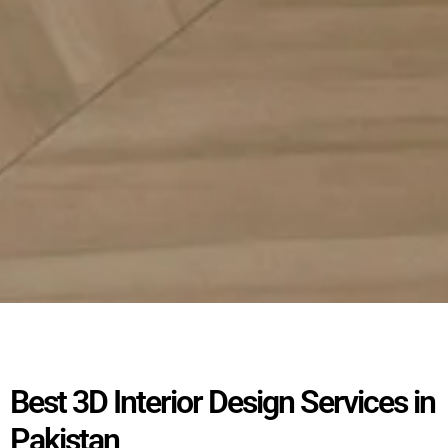
Best 3D Interior Design Services in
Pakistan