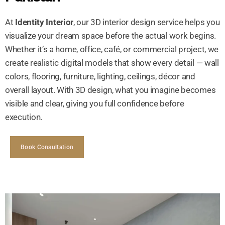
At
Identity Interior
, our 3D interior design service helps you
visualize your dream space before the actual work begins.
Whether it’s a home, office, café, or commercial project, we
create realistic digital models that show every detail — wall
colors, flooring, furniture, lighting, ceilings, décor and
overall layout. With 3D design, what you imagine becomes
visible and clear, giving you full confidence before
execution.
Book Consultation