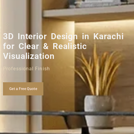
3D Interior Design in Karachi
for Clear & Realistic
Visualization
Professional Finish
Get a Free Quote