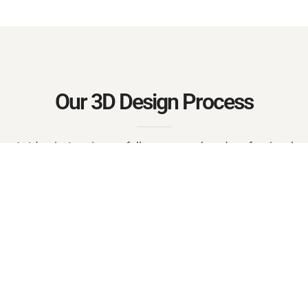
Our 3D Design Process
At Identity Interior, we follow a smooth and professional
workflow:
Consultation & Requirements
Measurement & Layout
3D Modeling & Visualization