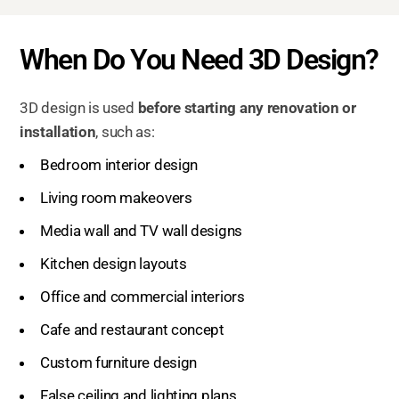
When Do You Need 3D Design?
3D design is used
before starting any renovation or
installation
, such as:
Bedroom interior design
Living room makeovers
Media wall and TV wall designs
Kitchen design layouts
Office and commercial interiors
Cafe and restaurant concept
Custom furniture design
False ceiling and lighting plans