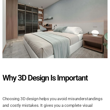
Why 3D Design Is Important
Choosing 3D design helps you avoid misunderstandings
and costly mistakes. It gives you a complete visual