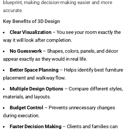
blueprint, making decision-making easier and more
accurate.
Key Benefits of 3D Design
Clear Visualization
– You see your room exactly the
way it will look after completion.
No Guesswork
– Shapes, colors, panels, and décor
appear exactly as they would in real life.
Better Space Planning
– Helps identify best furniture
placement and walkway flow.
Multiple Design Options
– Compare different styles,
materials, and layouts.
Budget Control
– Prevents unnecessary changes
during execution.
Faster Decision Making
– Clients and families can