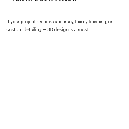
If your project requires accuracy, luxury finishing, or
custom detailing — 3D design is a must.