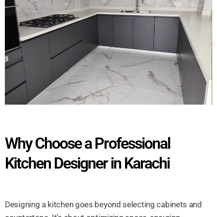
Why Choose a Professional
Kitchen Designer in Karachi
Designing a kitchen goes beyond selecting cabinets and