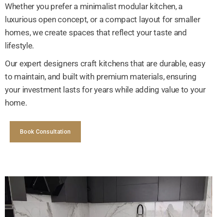
Whether you prefer a minimalist modular kitchen, a
luxurious open concept, or a compact layout for smaller
homes, we create spaces that reflect your taste and
lifestyle.
Our expert designers craft kitchens that are durable, easy
to maintain, and built with premium materials, ensuring
your investment lasts for years while adding value to your
home.
Book Consultation