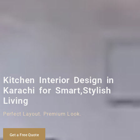
Kitchen Interior Design in
Karachi for Smart,Stylish
Living
Perfect Layout. Premium Look.
Get a Free Quote