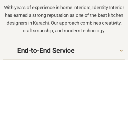
With years of experience in home interiors, Identity Interior
has earned a strong reputation as one of the best kitchen
designers in Karachi. Our approach combines creativity,
craftsmanship, and modern technology.
End-to-End Service
Quality Craftsmanship
Customized Layouts