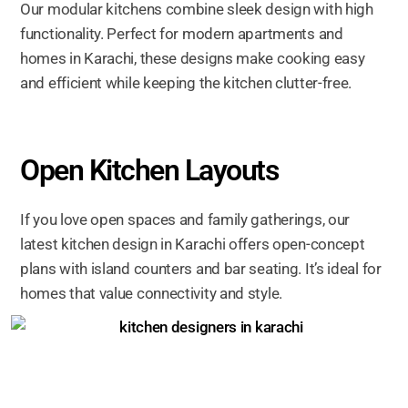
Our modular kitchens combine sleek design with high
functionality. Perfect for modern apartments and
homes in Karachi, these designs make cooking easy
and efficient while keeping the kitchen clutter-free.
Open Kitchen Layouts
If you love open spaces and family gatherings, our
latest kitchen design in Karachi offers open-concept
plans with island counters and bar seating. It’s ideal for
homes that value connectivity and style.