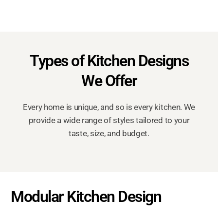
Types of Kitchen Designs
We Offer
Every home is unique, and so is every kitchen. We
provide a wide range of styles tailored to your
taste, size, and budget.
Modular Kitchen Design