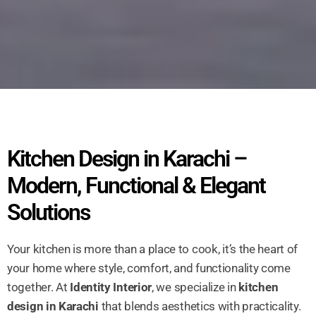
Kitchen Design in Karachi –
Modern, Functional & Elegant
Solutions
Your kitchen is more than a place to cook, it’s the heart of
your home where style, comfort, and functionality come
together. At
Identity Interior
, we specialize in
kitchen
design in Karachi
that blends aesthetics with practicality.