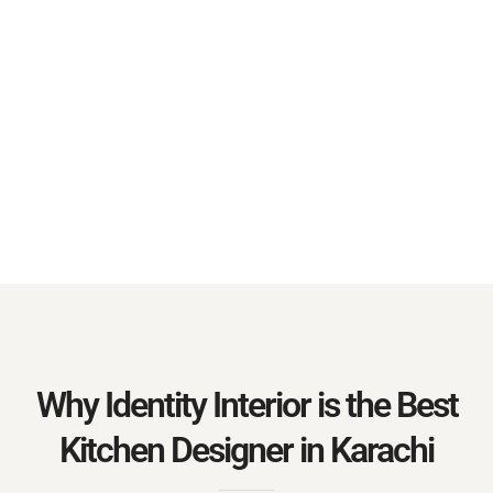
Why Identity Interior is the Best
Kitchen Designer in Karachi