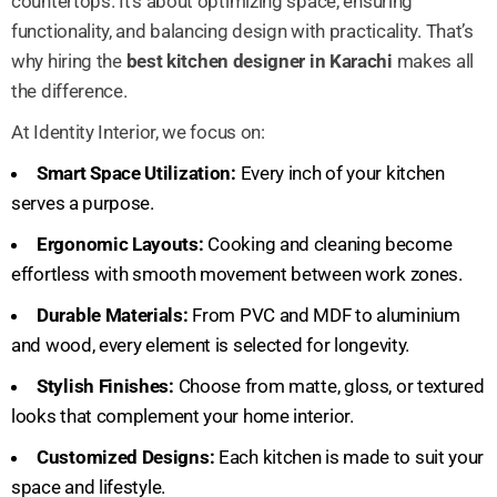
countertops. It’s about optimizing space, ensuring
functionality, and balancing design with practicality. That’s
why hiring the
best kitchen designer in Karachi
makes all
the difference.
At Identity Interior, we focus on:
Smart Space Utilization:
Every inch of your kitchen
serves a purpose.
Ergonomic Layouts:
Cooking and cleaning become
effortless with smooth movement between work zones.
Durable Materials:
From PVC and MDF to aluminium
and wood, every element is selected for longevity.
Stylish Finishes:
Choose from matte, gloss, or textured
looks that complement your home interior.
Customized Designs:
Each kitchen is made to suit your
space and lifestyle.