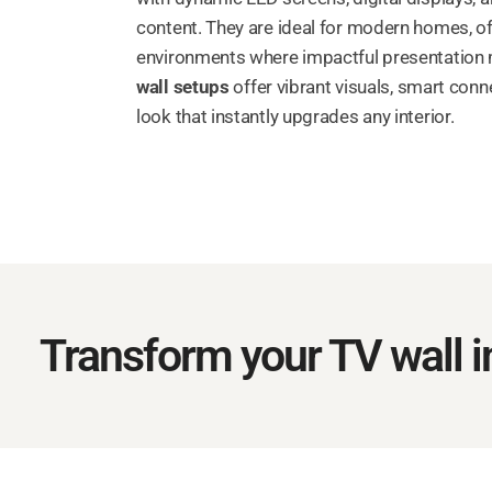
content. They are ideal for modern homes, of
environments where impactful presentation
wall setups
offer vibrant visuals, smart connec
look that instantly upgrades any interior.
Transform your TV wall in