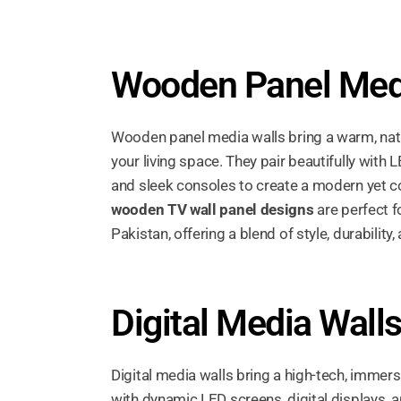
Wooden Panel Med
Wooden panel media walls bring a warm, natu
your living space. They pair beautifully with L
and sleek consoles to create a modern yet c
wooden TV wall panel designs
are perfect 
Pakistan, offering a blend of style, durabilit
Digital Media Wall
Digital media walls bring a high-tech, immer
with dynamic LED screens, digital displays, 