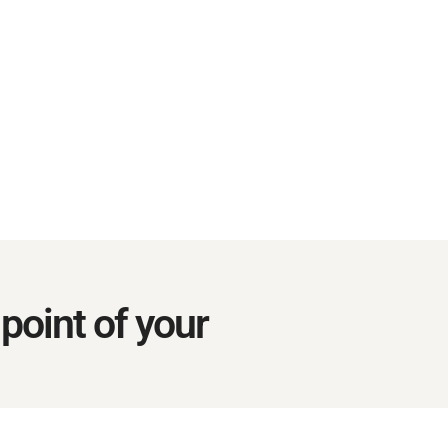
point of your