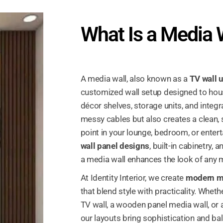
What Is a Media 
A media wall, also known as a
TV wall u
customized wall setup designed to hou
décor shelves, storage units, and integra
messy cables but also creates a clean, s
point in your lounge, bedroom, or enter
wall panel designs
, built-in cabinetry,
a media wall enhances the look of any m
At Identity Interior, we create
modern me
that blend style with practicality. Wheth
TV wall, a wooden panel media wall, or a
our layouts bring sophistication and ba