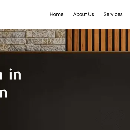
Home
About Us
Services
 in
rn