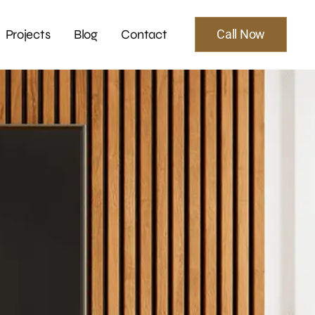
Projects
Blog
Contact
Call Now