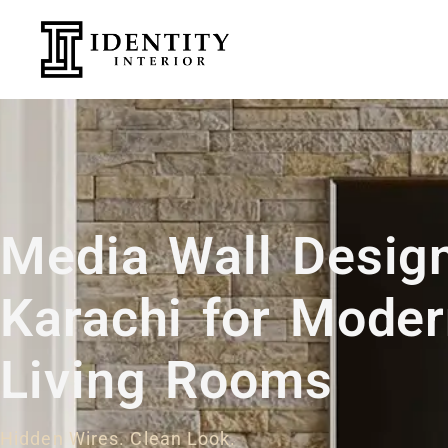
Media Wall Design
Karachi for Mode
Living Rooms
Hidden Wires. Clean Look.