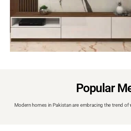
Popular Me
Modern homes in Pakistan are embracing the trend of