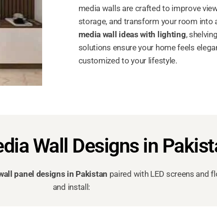
media walls are crafted to improve view
storage, and transform your room into a
media wall ideas with lighting
, shelvi
solutions ensure your home feels elegant
customized to your lifestyle.
dia Wall Designs in Pakis
wall panel designs in Pakistan
paired with LED screens and fl
and install: