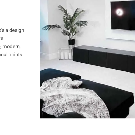
t’s a design
we
e, modern,
ocal points.