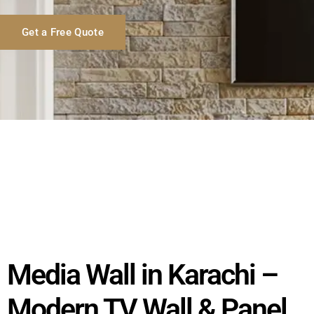
Get a Free Quote
Media Wall in Karachi –
Modern TV Wall & Panel