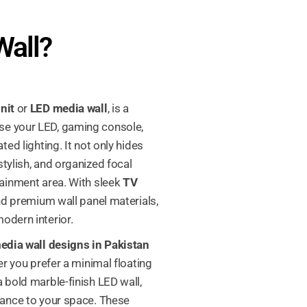
Wall?
nit
or
LED media wall
, is a
se your LED, gaming console,
ted lighting. It not only hides
tylish, and organized focal
tainment area. With sleek
TV
 and premium wall panel materials,
odern interior.
dia wall designs in Pakistan
er you prefer a minimal floating
 bold marble-finish LED wall,
lance to your space. These