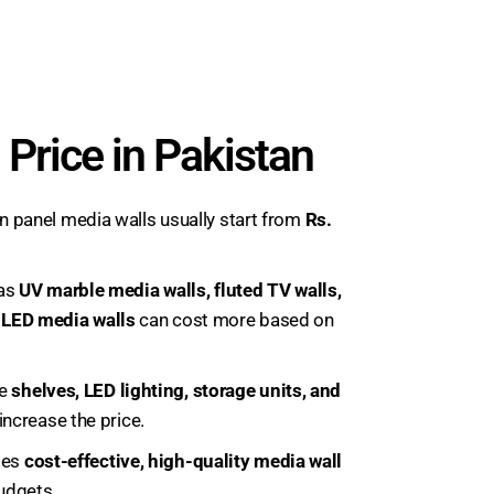
 Price in Pakistan
 panel media walls usually start from
Rs.
 as
UV marble media walls, fluted TV walls,
l LED media walls
can cost more based on
ke
shelves, LED lighting, storage units, and
ncrease the price.
ides
cost-effective, high-quality media wall
budgets.