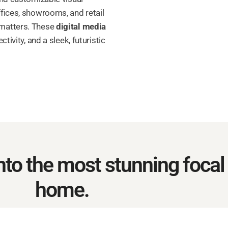
fices, showrooms, and retail
 matters. These
digital media
tivity, and a sleek, futuristic
to the most stunning focal 
home.