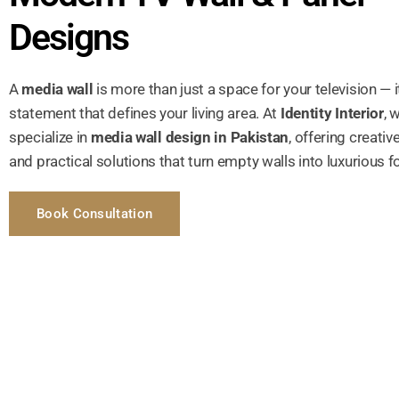
Designs
A
media wall
is more than just a space for your television — i
statement that defines your living area. At
Identity Interior
, 
specialize in
media wall design in Pakistan
, offering creativ
and practical solutions that turn empty walls into luxurious f
Book Consultation