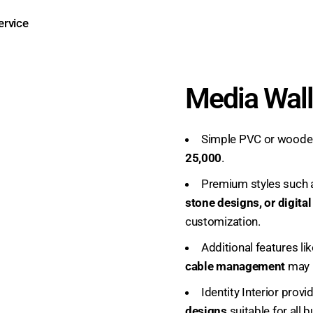
Media Wall
Simple PVC or wooden
25,000
.
Premium styles such
stone designs, or digita
customization.
Additional features li
cable management
may i
Identity Interior prov
designs
suitable for all 