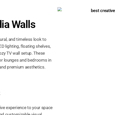
ia Walls
ral, and timeless look to
ED lighting, floating shelves,
ozy TV wall setup. These
for lounges and bedrooms in
y, and premium aesthetics.
s
sive experience to your space
and customizable visual