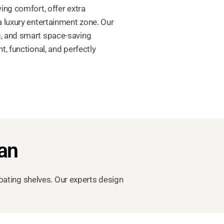
ing comfort, offer extra
 luxury entertainment zone. Our
ng, and smart space-saving
, functional, and perfectly
tan
oating shelves. Our experts design