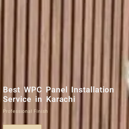
Best WPC Panel Installation
Service in Karachi
Professional Finish