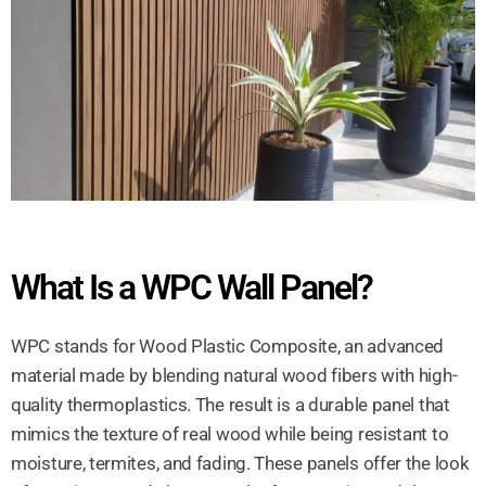
What Is a WPC Wall Panel?
WPC stands for Wood Plastic Composite, an advanced
material made by blending natural wood fibers with high-
quality thermoplastics. The result is a durable panel that
mimics the texture of real wood while being resistant to
moisture, termites, and fading. These panels offer the look