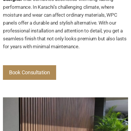
performance. In Karachi’s challenging climate, where
moisture and wear can affect ordinary materials, WPC
panels offer a durable and stylish alternative. With our
professional installation and attention to detail, you get a
seamless finish that not only looks premium but also lasts
for years with minimal maintenance.
Book Consultation