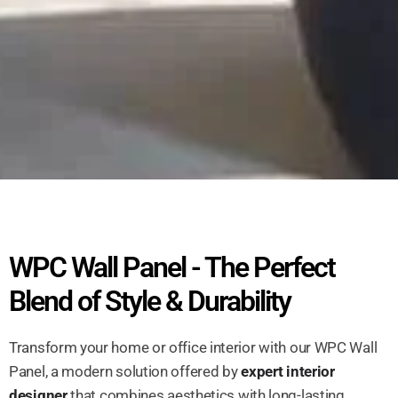
WPC Wall Panel - The Perfect
Blend of Style & Durability
Transform your home or office interior with our WPC Wall
Panel, a modern solution offered by
expert interior
designer
that combines aesthetics with long-lasting