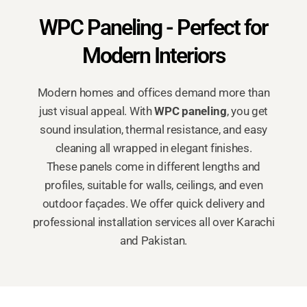
WPC Paneling - Perfect for
Modern Interiors
Modern homes and offices demand more than
just visual appeal. With
WPC paneling
, you get
sound insulation, thermal resistance, and easy
cleaning all wrapped in elegant finishes.
These panels come in different lengths and
profiles, suitable for walls, ceilings, and even
outdoor façades. We offer quick delivery and
professional installation services all over Karachi
and Pakistan.