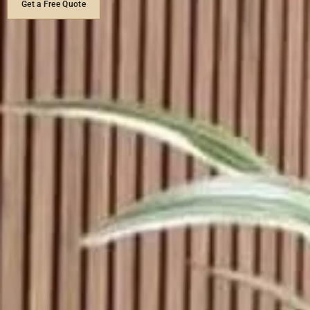
Get a Free Quote