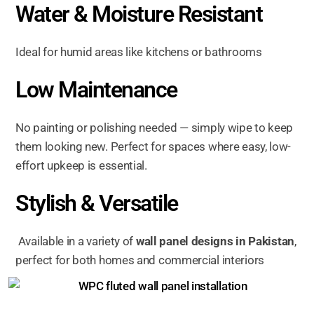
Water & Moisture Resistant
Ideal for humid areas like kitchens or bathrooms
Low Maintenance
No painting or polishing needed — simply wipe to keep
them looking new. Perfect for spaces where easy, low-
effort upkeep is essential.
Stylish & Versatile
Available in a variety of
wall panel designs in Pakistan
,
perfect for both homes and commercial interiors