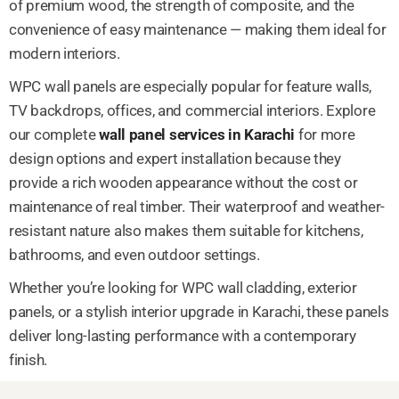
of premium wood, the strength of composite, and the
convenience of easy maintenance — making them ideal for
modern interiors.
WPC wall panels are especially popular for feature walls,
TV backdrops, offices, and commercial interiors. Explore
our complete
wall panel services in Karachi
for more
design options and expert installation because they
provide a rich wooden appearance without the cost or
maintenance of real timber. Their waterproof and weather-
resistant nature also makes them suitable for kitchens,
bathrooms, and even outdoor settings.
Whether you’re looking for WPC wall cladding, exterior
panels, or a stylish interior upgrade in Karachi, these panels
deliver long-lasting performance with a contemporary
finish.