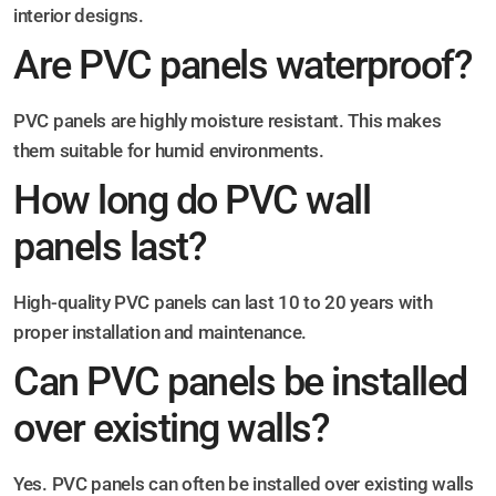
interior designs.
Are PVC panels waterproof?
PVC panels are highly moisture resistant. This makes
them suitable for humid environments.
How long do PVC wall
panels last?
High-quality PVC panels can last 10 to 20 years with
proper installation and maintenance.
Can PVC panels be installed
over existing walls?
Yes. PVC panels can often be installed over existing walls