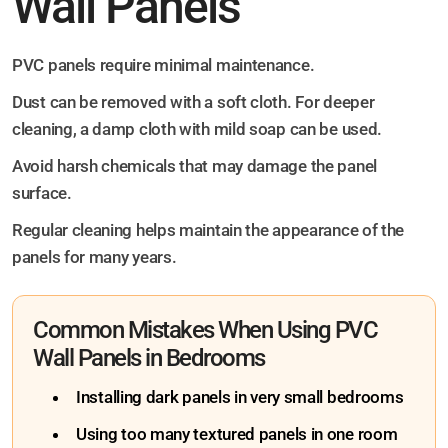
Wall Panels
PVC panels require minimal maintenance.
Dust can be removed with a soft cloth. For deeper
cleaning, a damp cloth with mild soap can be used.
Avoid harsh chemicals that may damage the panel
surface.
Regular cleaning helps maintain the appearance of the
panels for many years.
Common Mistakes When Using PVC
Wall Panels in Bedrooms
Installing dark panels in very small bedrooms
Using too many textured panels in one room