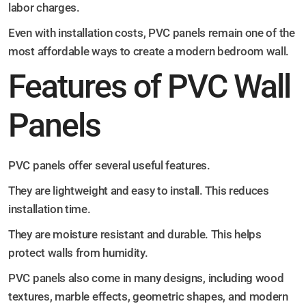
labor charges.
Even with installation costs, PVC panels remain one of the
most affordable ways to create a modern bedroom wall.
Features of PVC Wall
Panels
PVC panels offer several useful features.
They are lightweight and easy to install. This reduces
installation time.
They are moisture resistant and durable. This helps
protect walls from humidity.
PVC panels also come in many designs, including wood
textures, marble effects, geometric shapes, and modern