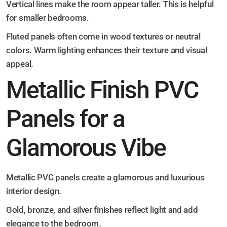
Vertical lines make the room appear taller. This is helpful
for smaller bedrooms.
Fluted panels often come in wood textures or neutral
colors. Warm lighting enhances their texture and visual
appeal.
Metallic Finish PVC
Panels for a
Glamorous Vibe
Metallic PVC panels create a glamorous and luxurious
interior design.
Gold, bronze, and silver finishes reflect light and add
elegance to the bedroom.