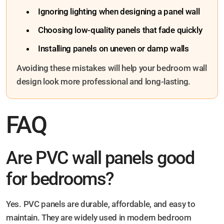
Ignoring lighting when designing a panel wall
Choosing low-quality panels that fade quickly
Installing panels on uneven or damp walls
Avoiding these mistakes will help your bedroom wall
design look more professional and long-lasting.
FAQ
Are PVC wall panels good
for bedrooms?
Yes. PVC panels are durable, affordable, and easy to
maintain. They are widely used in modern bedroom