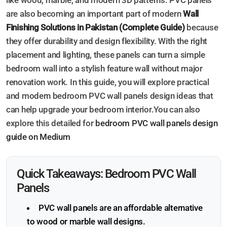
like wood, marble, and modern 3D patterns. PVC panels
are also becoming an important part of modern
Wall
Finishing Solutions in Pakistan (Complete Guide)
because
they offer durability and design flexibility. With the right
placement and lighting, these panels can turn a simple
bedroom wall into a stylish feature wall without major
renovation work. In this guide, you will explore practical
and modern bedroom PVC wall panels design ideas that
can help upgrade your bedroom interior.You can also
explore this detailed for
bedroom PVC wall panels design
guide on Medium
Quick Takeaways: Bedroom PVC Wall
Panels
PVC wall panels are an affordable alternative
to wood or marble wall designs.