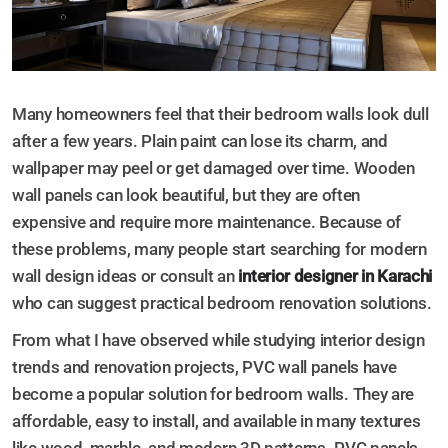
Many homeowners feel that their bedroom walls look dull
after a few years. Plain paint can lose its charm, and
wallpaper may peel or get damaged over time. Wooden
wall panels can look beautiful, but they are often
expensive and require more maintenance. Because of
these problems, many people start searching for modern
wall design ideas or consult an
interior designer in Karachi
who can suggest practical bedroom renovation solutions.
From what I have observed while studying interior design
trends and renovation projects, PVC wall panels have
become a popular solution for bedroom walls. They are
affordable, easy to install, and available in many textures