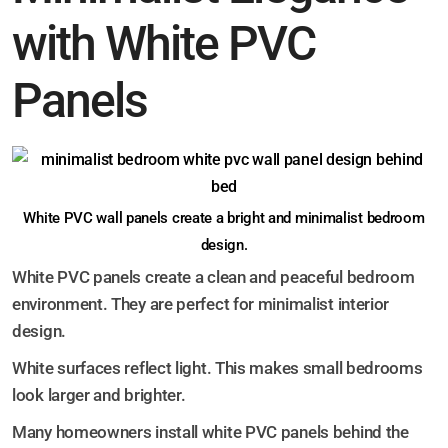
with White PVC
Panels
White PVC wall panels create a bright and minimalist bedroom
design.
White PVC panels create a clean and peaceful bedroom
environment. They are perfect for minimalist interior
design.
White surfaces reflect light. This makes small bedrooms
look larger and brighter.
Many homeowners install white PVC panels behind the