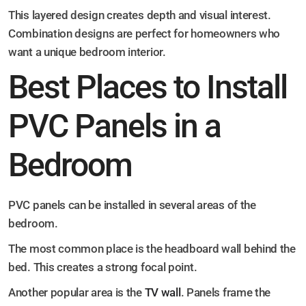
This layered design creates depth and visual interest.
Combination designs are perfect for homeowners who
want a unique bedroom interior.
Best Places to Install
PVC Panels in a
Bedroom
PVC panels can be installed in several areas of the
bedroom.
The most common place is the headboard wall behind the
bed. This creates a strong focal point.
Another popular area is the
TV wall
. Panels frame the