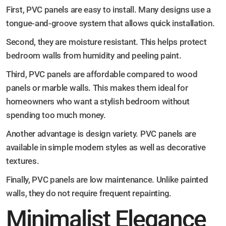
First, PVC panels are easy to install. Many designs use a
tongue-and-groove system that allows quick installation.
Second, they are moisture resistant. This helps protect
bedroom walls from humidity and peeling paint.
Third, PVC panels are affordable compared to wood
panels or marble walls. This makes them ideal for
homeowners who want a stylish bedroom without
spending too much money.
Another advantage is design variety. PVC panels are
available in simple modern styles as well as decorative
textures.
Finally, PVC panels are low maintenance. Unlike painted
walls, they do not require frequent repainting.
Minimalist Elegance