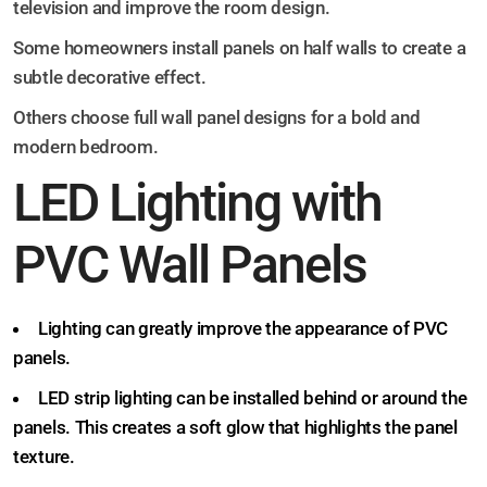
television and improve the room design.
Some homeowners install panels on half walls to create a
subtle decorative effect.
Others choose full wall panel designs for a bold and
modern bedroom.
LED Lighting with
PVC Wall Panels
Lighting can greatly improve the appearance of PVC
panels.
LED strip lighting can be installed behind or around the
panels. This creates a soft glow that highlights the panel
texture.