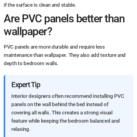
if the surface is clean and stable.
Are PVC panels better than
wallpaper?
PVC panels are more durable and require less
maintenance than wallpaper. They also add texture and
depth to bedroom walls.
Expert Tip
Interior designers often recommend installing PVC
panels on the wall behind the bed instead of
covering all walls. This creates a strong visual
feature while keeping the bedroom balanced and
relaxing.