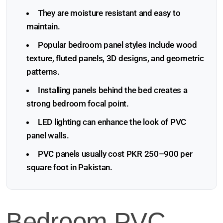
They are moisture resistant and easy to
maintain.
Popular bedroom panel styles include wood
texture, fluted panels, 3D designs, and geometric
patterns.
Installing panels behind the bed creates a
strong bedroom focal point.
LED lighting can enhance the look of PVC
panel walls.
PVC panels usually cost PKR 250–900 per
square foot in Pakistan.
Bedroom PVC