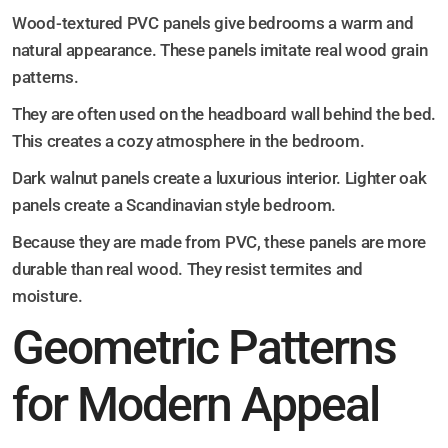
Wood-textured PVC panels give bedrooms a warm and
natural appearance. These panels imitate real wood grain
patterns.
They are often used on the headboard wall behind the bed.
This creates a cozy atmosphere in the bedroom.
Dark walnut panels create a luxurious interior. Lighter oak
panels create a Scandinavian style bedroom.
Because they are made from PVC, these panels are more
durable than real wood. They resist termites and
moisture.
Geometric Patterns
for Modern Appeal