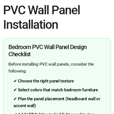
PVC Wall Panel
Installation
Bedroom PVC Wall Panel Design
Checklist
Before installing PVC wall panels, consider the
following:
✔ Choose the right panel texture
✔ Select colors that match bedroom furniture
✔ Plan the panel placement (headboard wall or
accent wall)