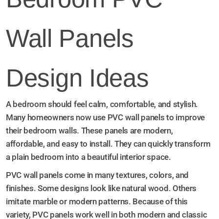
Wall Panels
Design Ideas
A bedroom should feel calm, comfortable, and stylish.
Many homeowners now use PVC wall panels to improve
their bedroom walls. These panels are modern,
affordable, and easy to install. They can quickly transform
a plain bedroom into a beautiful interior space.
PVC wall panels come in many textures, colors, and
finishes. Some designs look like natural wood. Others
imitate marble or modern patterns. Because of this
variety, PVC panels work well in both modern and classic