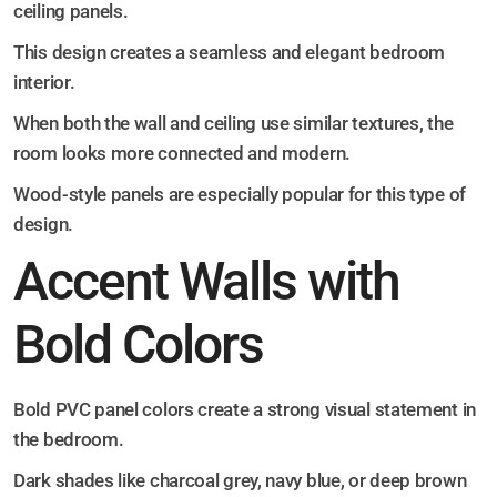
ceiling panels.
This design creates a seamless and elegant bedroom
interior.
When both the wall and ceiling use similar textures, the
room looks more connected and modern.
Wood-style panels are especially popular for this type of
design.
Accent Walls with
Bold Colors
Bold PVC panel colors create a strong visual statement in
the bedroom.
Dark shades like charcoal grey, navy blue, or deep brown