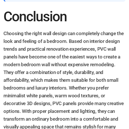
Conclusion
Choosing the right wall design can completely change the
look and feeling of a bedroom. Based on interior design
trends and practical renovation experiences, PVC wall
panels have become one of the easiest ways to create a
modern bedroom wall without expensive remodeling.
They offer a combination of style, durability, and
affordability, which makes them suitable for both small
bedrooms and luxury interiors. Whether you prefer
minimalist white panels, warm wood textures, or
decorative 3D designs, PVC panels provide many creative
options. With proper placement and lighting, they can
transform an ordinary bedroom into a comfortable and
visually appealing space that remains stylish for many