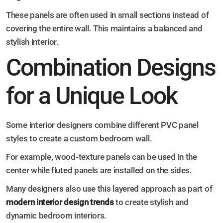
These panels are often used in small sections instead of
covering the entire wall. This maintains a balanced and
stylish interior.
Combination Designs
for a Unique Look
Some interior designers combine different PVC panel
styles to create a custom bedroom wall.
For example, wood-texture panels can be used in the
center while fluted panels are installed on the sides.
Many designers also use this layered approach as part of
modern interior design trends
to create stylish and
dynamic bedroom interiors.