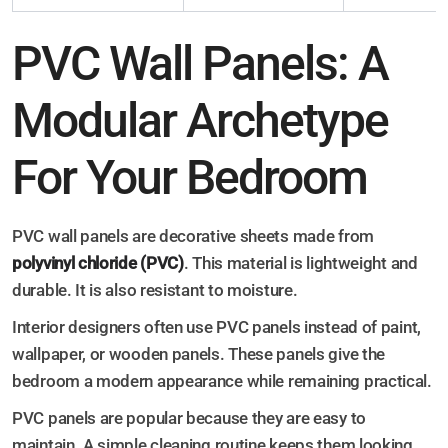
PVC Wall Panels: A
Modular Archetype
For Your Bedroom
PVC wall panels are decorative sheets made from
polyvinyl chloride (PVC)
. This material is lightweight and
durable. It is also resistant to moisture.
Interior designers often use PVC panels instead of paint,
wallpaper, or wooden panels. These panels give the
bedroom a modern appearance while remaining practical.
PVC panels are popular because they are easy to
maintain. A simple cleaning routine keeps them looking