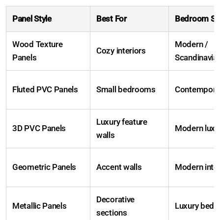
Panel Style
Best For
Bedroom Sty
Wood Texture
Modern /
Cozy interiors
Panels
Scandinavia
Fluted PVC Panels
Small bedrooms
Contempora
Luxury feature
3D PVC Panels
Modern luxu
walls
Geometric Panels
Accent walls
Modern inter
Decorative
Metallic Panels
Luxury bed
sections