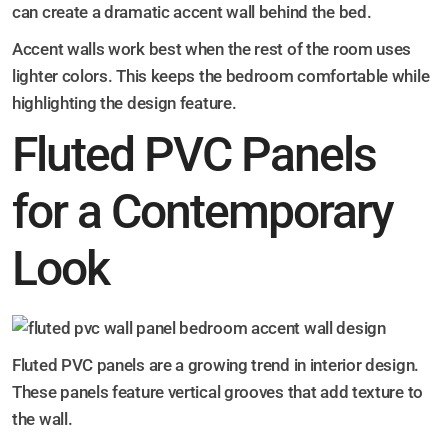
can create a dramatic accent wall behind the bed.
Accent walls work best when the rest of the room uses
lighter colors. This keeps the bedroom comfortable while
highlighting the design feature.
Fluted PVC Panels
for a Contemporary
Look
Fluted PVC panels are a growing trend in interior design.
These panels feature vertical grooves that add texture to
the wall.