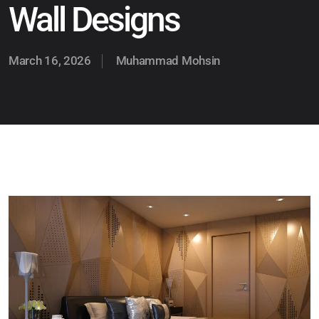
Wall Designs
March 16, 2026
Muhammad Mohsin