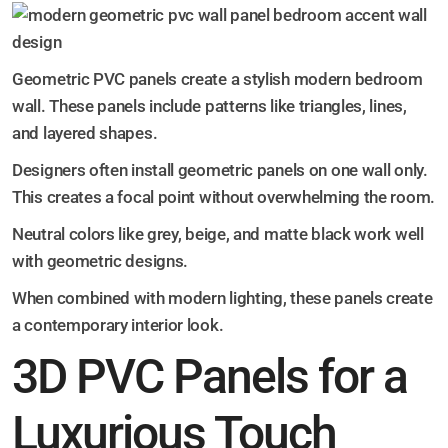
Geometric PVC panels create a stylish modern bedroom
wall. These panels include patterns like triangles, lines,
and layered shapes.
Designers often install geometric panels on one wall only.
This creates a focal point without overwhelming the room.
Neutral colors like grey, beige, and matte black work well
with geometric designs.
When combined with modern lighting, these panels create
a contemporary interior look.
3D PVC Panels for a
Luxurious Touch