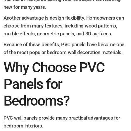
new for many years.
Another advantage is design flexibility. Homeowners can
choose from many textures, including wood patterns,
marble effects, geometric panels, and 3D surfaces.
Because of these benefits, PVC panels have become one
of the most popular bedroom wall decoration materials.
Why Choose PVC
Panels for
Bedrooms?
PVC wall panels provide many practical advantages for
bedroom interiors.