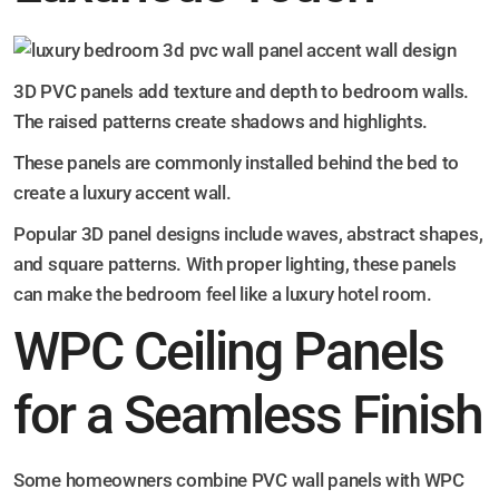
3D PVC panels add texture and depth to bedroom walls.
The raised patterns create shadows and highlights.
These panels are commonly installed behind the bed to
create a luxury accent wall.
Popular 3D panel designs include waves, abstract shapes,
and square patterns. With proper lighting, these panels
can make the bedroom feel like a luxury hotel room.
WPC Ceiling Panels
for a Seamless Finish
Some homeowners combine PVC wall panels with WPC