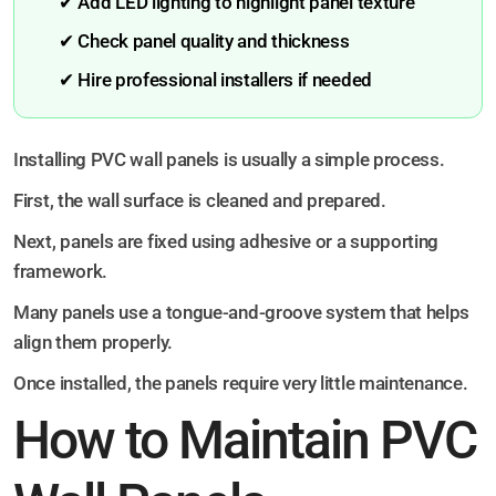
✔ Add LED lighting to highlight panel texture
✔ Check panel quality and thickness
✔ Hire professional installers if needed
Installing PVC wall panels is usually a simple process.
First, the wall surface is cleaned and prepared.
Next, panels are fixed using adhesive or a supporting
framework.
Many panels use a tongue-and-groove system that helps
align them properly.
Once installed, the panels require very little maintenance.
How to Maintain PVC