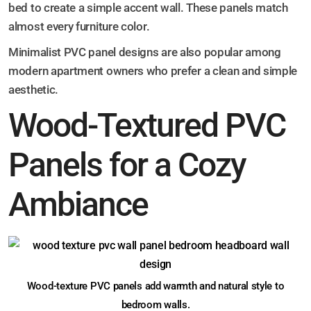
bed to create a simple accent wall. These panels match
almost every furniture color.
Minimalist PVC panel designs are also popular among
modern apartment owners who prefer a clean and simple
aesthetic.
Wood-Textured PVC
Panels for a Cozy
Ambiance
Wood-texture PVC panels add warmth and natural style to
bedroom walls.