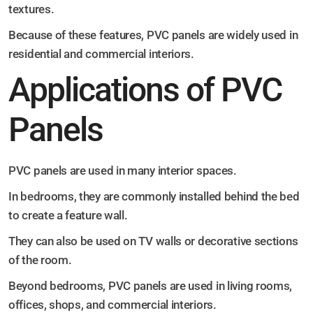
textures.
Because of these features, PVC panels are widely used in
residential and commercial interiors.
Applications of PVC
Panels
PVC panels are used in many interior spaces.
In bedrooms, they are commonly installed behind the bed
to create a feature wall.
They can also be used on TV walls or decorative sections
of the room.
Beyond bedrooms, PVC panels are used in living rooms,
offices, shops, and commercial interiors.