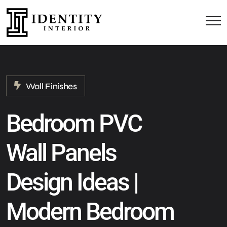
Wall Finishes
Bedroom PVC
Wall Panels
Design Ideas |
Modern Bedroom