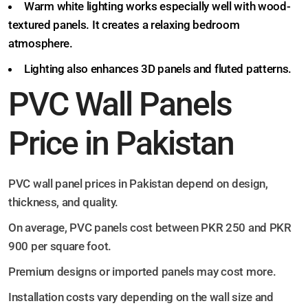
Warm white lighting works especially well with wood-
textured panels. It creates a relaxing bedroom
atmosphere.
Lighting also enhances 3D panels and fluted patterns.
PVC Wall Panels
Price in Pakistan
PVC wall panel prices in Pakistan depend on design,
thickness, and quality.
On average, PVC panels cost between PKR 250 and PKR
900 per square foot.
Premium designs or imported panels may cost more.
Installation costs vary depending on the wall size and