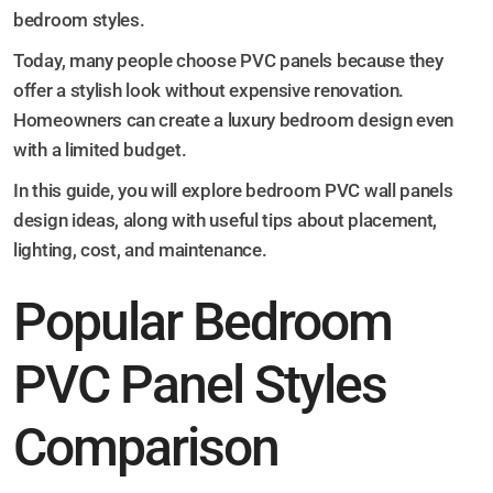
bedroom styles.
Today, many people choose PVC panels because they
offer a stylish look without expensive renovation.
Homeowners can create a luxury bedroom design even
with a limited budget.
In this guide, you will explore bedroom PVC wall panels
design ideas, along with useful tips about placement,
lighting, cost, and maintenance.
Popular Bedroom
PVC Panel Styles
Comparison