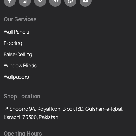
Our Services
Wall Panels
Flooring
False Ceiling
Window Blinds
Wallpapers
Shop Location
📍 Shop no 94, Royal Icon, Block 13D, Gulshan-e-Iqbal,
Karachi, 75300, Pakistan
Opening Hours
Mond To Sat 12 pm-8 pm