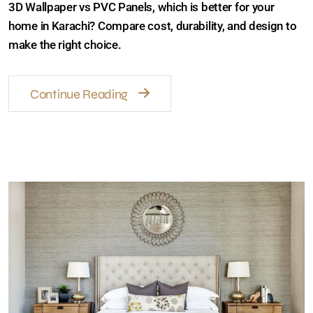
3D Wallpaper vs PVC Panels, which is better for your
home in Karachi? Compare cost, durability, and design
to make the right choice.
Continue Reading