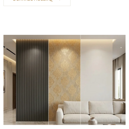
Wall Finishes