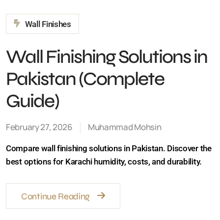
Wall Finishing Solutions
in Pakistan (Complete
Guide)
February 27, 2026
Muhammad Mohsin
Compare wall finishing solutions in Pakistan. Discover
the best options for Karachi humidity, costs, and
durability.
Continue Reading