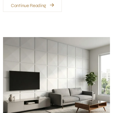
🎉 Get 15% OFF
Upgrade your home with modern wall panels
& interior design.
Limited Time Offer – Karachi Only
Get Offer on WhatsApp