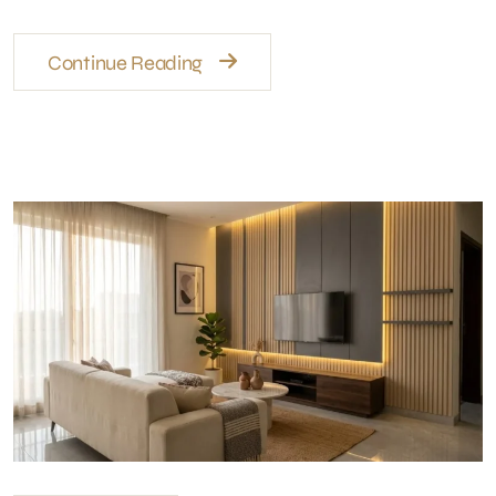
Continue Reading
Wall Finishes