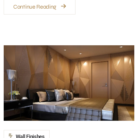
Wall Finishes