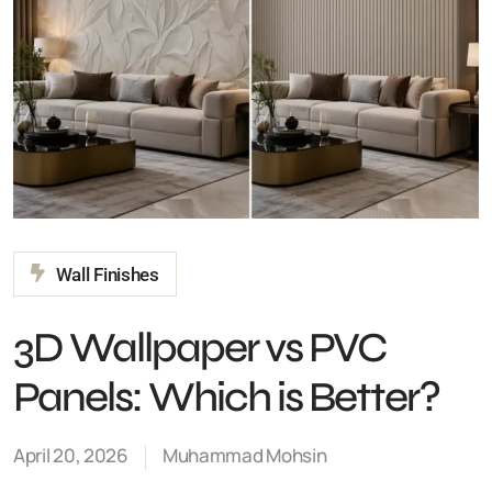
Wall Finishes
3D Wallpaper vs PVC
Panels: Which is Better?
April 20, 2026
Muhammad Mohsin