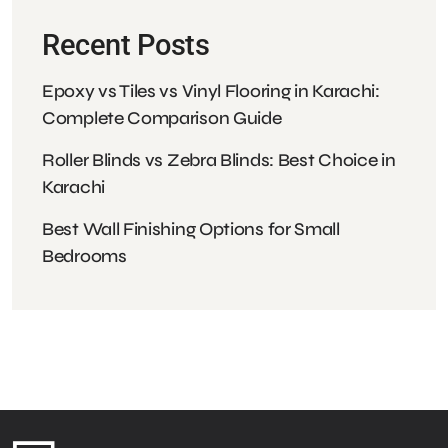
Recent Posts
Epoxy vs Tiles vs Vinyl Flooring in Karachi:
Complete Comparison Guide
Roller Blinds vs Zebra Blinds: Best Choice
in Karachi
Best Wall Finishing Options for Small
Bedrooms