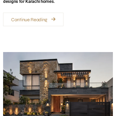
Continue Reading