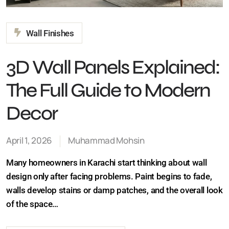
Wall Finishes
3D Wall Panels
Explained: The Full Guide
to Modern Decor
April 1, 2026
Muhammad Mohsin
Many homeowners in Karachi start thinking about wall
design only after facing problems. Paint begins to fade,
walls develop stains or damp patches, and the overall
look of the space…
Continue Reading