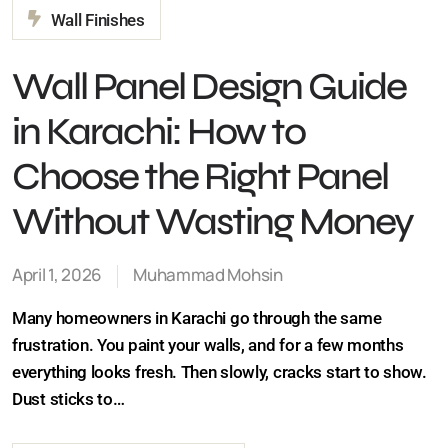
Wall Panel Design Guide
in Karachi: How to
Choose the Right Panel
Without Wasting Money
April 1, 2026
Muhammad Mohsin
Many homeowners in Karachi go through the same
frustration. You paint your walls, and for a few months
everything looks fresh. Then slowly, cracks start to
show. Dust sticks to…
CLOSE
Continue Reading