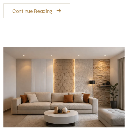
Wall Finishes