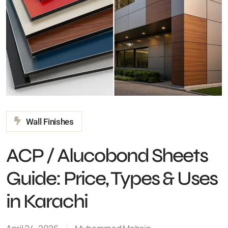
Wall Finishes
ACP / Alucobond Sheets
Guide: Price, Types &
Uses in Karachi