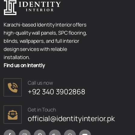
Karachi-based Identity Interior offers
high-quality wall panels, SPC flooring,
blinds, wallpapers, and full interior
design services with reliable
installation.
Find us on Intently
Call us now
+92 340 3902868
Get in Touch
official@identityinterior.pk