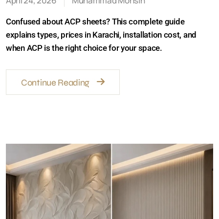
April 24, 2026
Muhammad Mohsin
Confused about ACP sheets? This complete guide
explains types, prices in Karachi, installation cost, and
when ACP is the right choice for your space.
Continue Reading