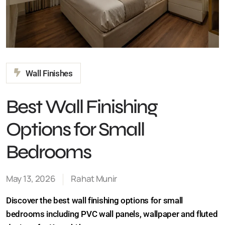
Wall Finishes
Best Wall Finishing
Options for Small
Bedrooms
May 13, 2026
Rahat Munir
Discover the best wall finishing options for small
bedrooms including PVC wall panels, wallpaper and
fluted designs for Karachi homes.