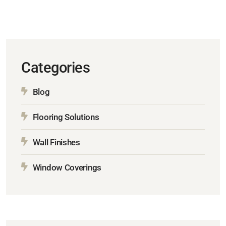
Categories
Blog
Flooring Solutions
Wall Finishes
Window Coverings