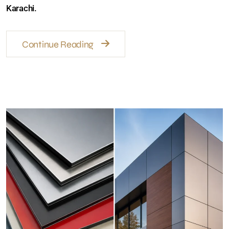
prices, facade ideas, and weather-resistant wall
solutions in Karachi.
Continue Reading