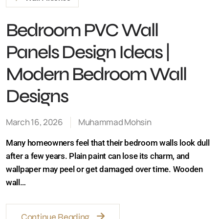
Bedroom PVC Wall
Panels Design Ideas |
Modern Bedroom Wall
Designs
March 16, 2026
Muhammad Mohsin
Many homeowners feel that their bedroom walls look
dull after a few years. Plain paint can lose its charm, and
wallpaper may peel or get damaged over time. Wooden
wall…
Continue Reading