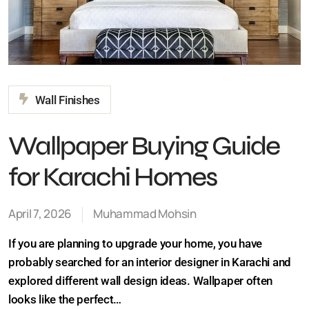
Wall Finishes
Wallpaper Buying Guide
for Karachi Homes
April 7, 2026
Muhammad Mohsin
If you are planning to upgrade your home, you have
probably searched for an interior designer in Karachi
and explored different wall design ideas. Wallpaper
often looks like the perfect…