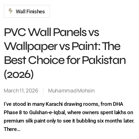
PVC Wall Panels vs
Wallpaper vs Paint: The
Best Choice for Pakistan
(2026)
March 11, 2026
Muhammad Mohsin
I’ve stood in many Karachi drawing rooms, from DHA
Phase 8 to Gulshan-e-Iqbal, where owners spent lakhs
on premium silk paint only to see it bubbling six months
later. There…
Continue Reading