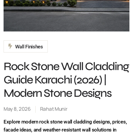
Wall Finishes
Rock Stone Wall
Cladding Guide Karachi
(2026) | Modern Stone
Designs
May 8, 2026
Rahat Munir
Explore modern rock stone wall cladding designs,