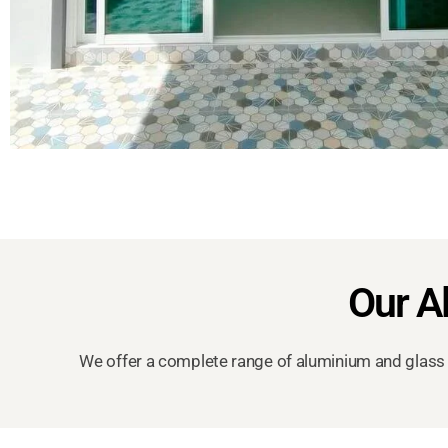
Our A
We offer a complete range of aluminium and glass 