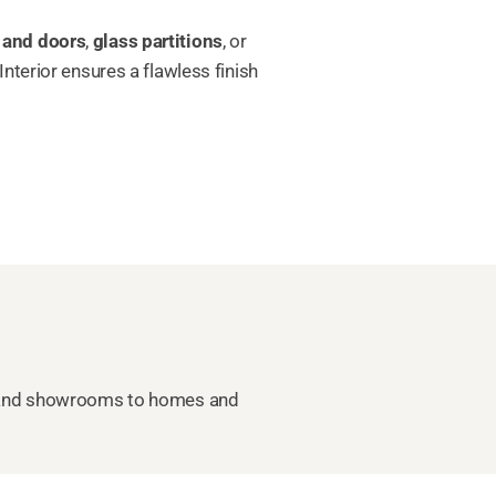
 and doors
,
glass partitions
, or
nterior ensures a flawless finish
ces and showrooms to homes and