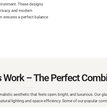
nvironment. These designs
 privacy and modern
 ensures a perfect balance
 Work – The Perfect Combi
listic aesthetic that feels open, bright, and luxurious. Our gl
atural lighting and space efficiency. Some of our popular com