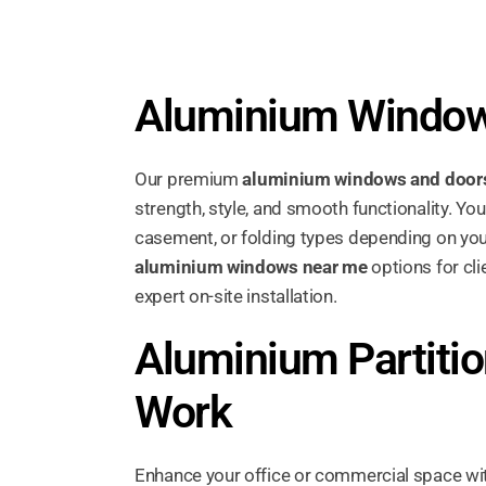
Aluminium Window
Our premium
aluminium windows and door
strength, style, and smooth functionality. Yo
casement, or folding types depending on you
aluminium windows near me
options for cli
expert on-site installation.
Aluminium Partitio
Work
Enhance your office or commercial space w