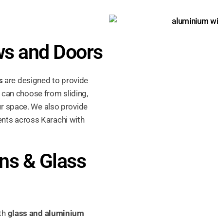
s and Doors
s
are designed to provide
u can choose from sliding,
r space. We also provide
ents across Karachi with
ns & Glass
ith
glass and aluminium