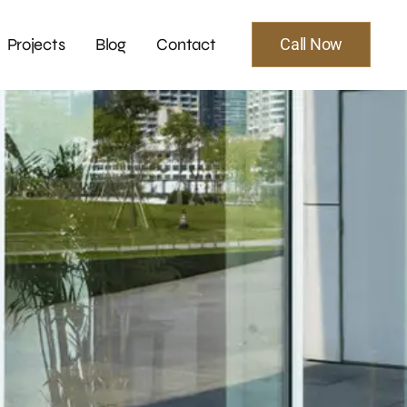
Projects
Blog
Contact
Call Now