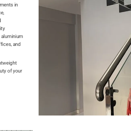
ments in
e,
d
ity
d aluminium
fices, and
ghtweight
uty of your