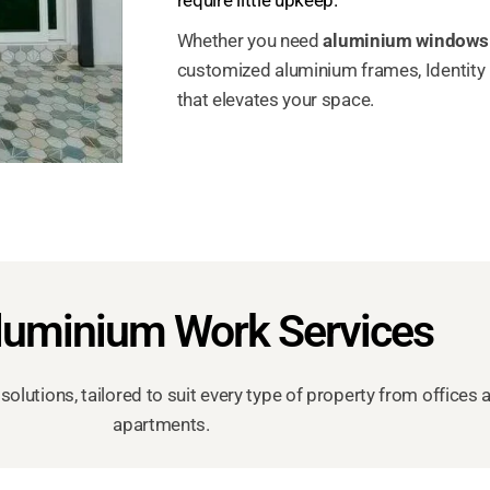
Whether you need
aluminium windows
customized aluminium frames, Identity I
that elevates your space.
luminium Work Services
solutions, tailored to suit every type of property from offi
apartments.