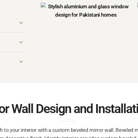
r Wall Design and Installat
h to your interior with a custom beveled mirror wall. Beveled 