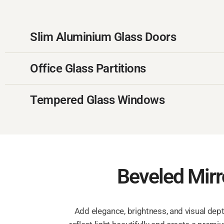
Slim Aluminium Glass Doors
Office Glass Partitions
Tempered Glass Windows
Beveled Mirro
Add elegance, brightness, and visual dept