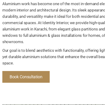
Aluminium work has become one of the most in-demand ele
modern interior and architectural design. Its sleek appearanc
durability, and versatility make it ideal for both residential an
commercial spaces. At Identity Interior, we provide high-qual
aluminium work in Karachi, from elegant glass partitions an
windows to full aluminium & glass installations for homes, of
showrooms.
Our goal is to blend aesthetics with functionality, offering li
yet durable aluminium solutions that enhance the overall bea
space.
Book Consultation