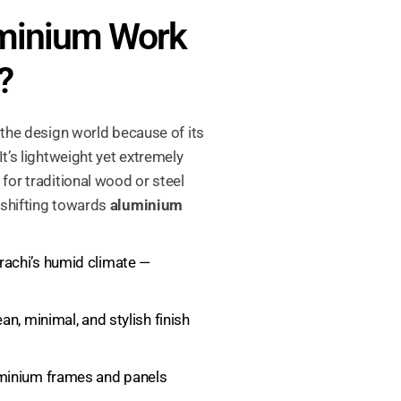
minium Work
?
 the design world because of its
 It’s lightweight yet extremely
for traditional wood or steel
 shifting towards
aluminium
rachi’s humid climate —
an, minimal, and stylish finish
minium frames and panels