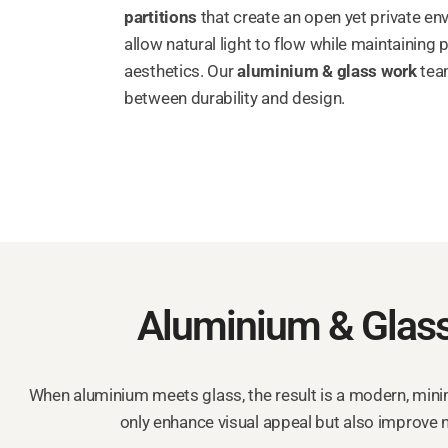
partitions
that create an open yet private e
allow natural light to flow while maintaining
aesthetics. Our
aluminium & glass work
team
between durability and design.
Aluminium & Glass
When aluminium meets glass, the result is a modern, minima
only enhance visual appeal but also improve n