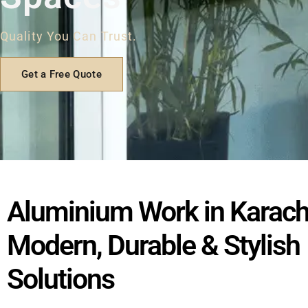
Quality You Can Trust.
Get a Free Quote
Aluminium Work in Karach
Modern, Durable & Stylish
Solutions