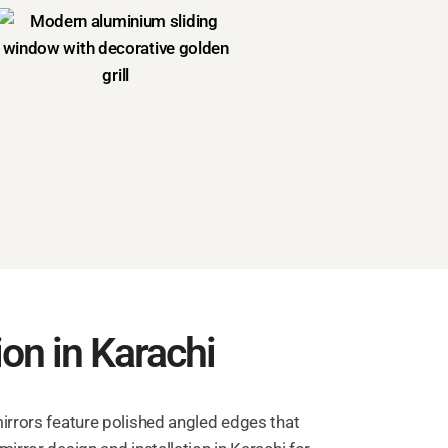
ion in Karachi
mirrors feature polished angled edges that