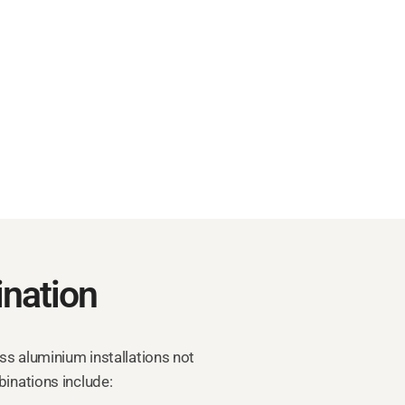
nation
ass aluminium installations not
binations include: