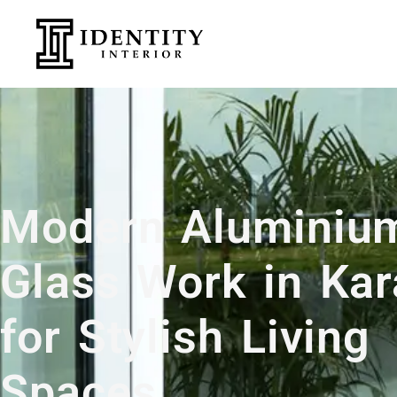
Modern Aluminiu
Glass Work in Kar
for Stylish Living
Spaces