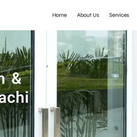
Home
About Us
Services
m &
achi