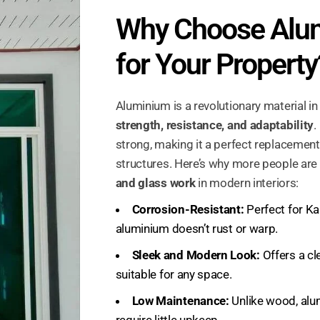
Why Choose Alu
for Your Property
Aluminium is a revolutionary material in
strength, resistance, and adaptability
.
strong, making it a perfect replacement 
structures. Here’s why more people are
and glass work
in modern interiors:
Corrosion-Resistant:
Perfect for Ka
aluminium doesn’t rust or warp.
Sleek and Modern Look:
Offers a cle
suitable for any space.
Low Maintenance:
Unlike wood, alu
require little upkeep.