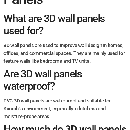
What are 3D wall panels
used for?
3D wall panels are used to improve wall design in homes,
offices, and commercial spaces. They are mainly used for
feature walls like bedrooms and TV units.
Are 3D wall panels
waterproof?
PVC 3D wall panels are waterproof and suitable for
Karachi’s environment, especially in kitchens and
moisture-prone areas.
How much do 3D wall panels