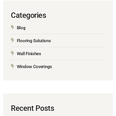
Categories
Blog
Flooring Solutions
Wall Finishes
Window Coverings
Recent Posts