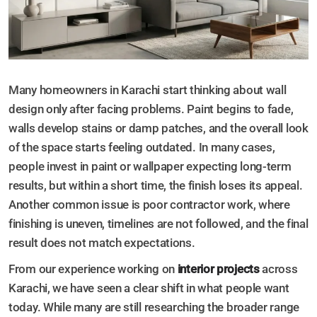
Many homeowners in Karachi start thinking about wall
design only after facing problems. Paint begins to fade,
walls develop stains or damp patches, and the overall look
of the space starts feeling outdated. In many cases,
people invest in paint or wallpaper expecting long-term
results, but within a short time, the finish loses its appeal.
Another common issue is poor contractor work, where
finishing is uneven, timelines are not followed, and the final
result does not match expectations.
From our experience working on
interior projects
across
Karachi, we have seen a clear shift in what people want
today. While many are still researching the broader range