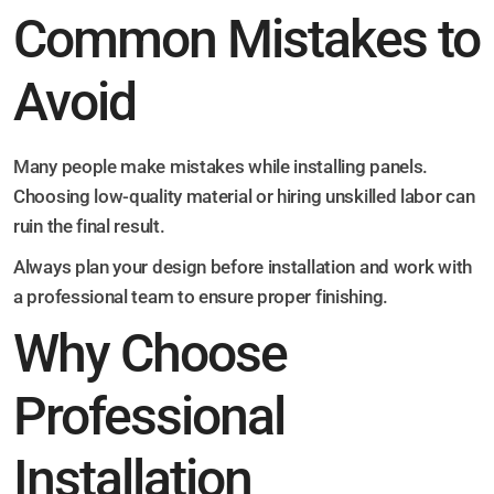
Common Mistakes to
Avoid
Many people make mistakes while installing panels.
Choosing low-quality material or hiring unskilled labor can
ruin the final result.
Always plan your design before installation and work with
a professional team to ensure proper finishing.
Why Choose
Professional
Installation