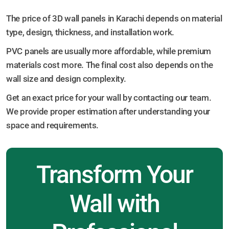
The price of 3D wall panels in Karachi depends on material
type, design, thickness, and installation work.
PVC panels are usually more affordable, while premium
materials cost more. The final cost also depends on the
wall size and design complexity.
Get an exact price for your wall by contacting our team.
We provide proper estimation after understanding your
space and requirements.
Transform Your
Wall with