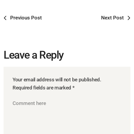
Previous Post
Next Post
Leave a Reply
Your email address will not be published.
Required fields are marked
*