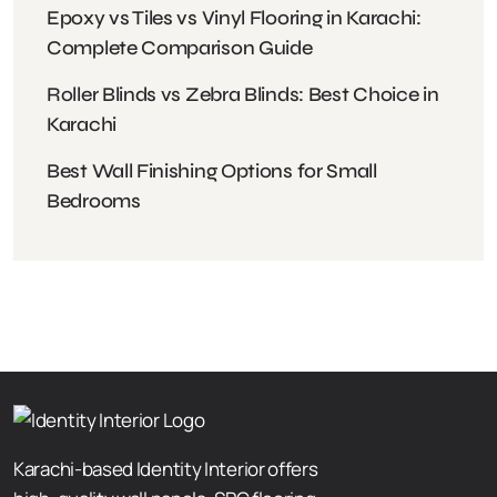
Epoxy vs Tiles vs Vinyl Flooring in Karachi:
Complete Comparison Guide
Roller Blinds vs Zebra Blinds: Best Choice in
Karachi
Best Wall Finishing Options for Small
Bedrooms
Karachi-based Identity Interior offers