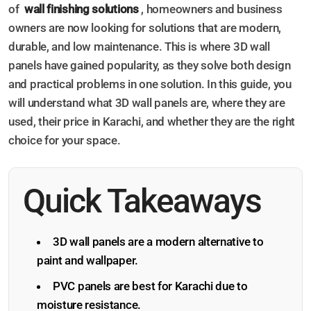
of
wall finishing solutions
, homeowners and business
owners are now looking for solutions that are modern,
durable, and low maintenance. This is where 3D wall
panels have gained popularity, as they solve both design
and practical problems in one solution. In this guide, you
will understand what 3D wall panels are, where they are
used, their price in Karachi, and whether they are the right
choice for your space.
Quick Takeaways
3D wall panels are a modern alternative to
paint and wallpaper.
PVC panels are best for Karachi due to
moisture resistance.