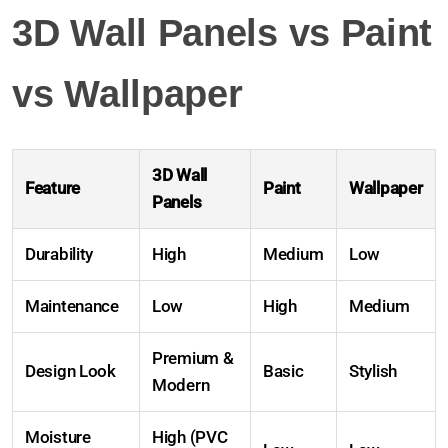
3D Wall Panels vs Paint
vs Wallpaper
3D Wall
Feature
Paint
Wallpaper
Panels
Durability
High
Medium
Low
Maintenance
Low
High
Medium
Premium &
Design Look
Basic
Stylish
Modern
Moisture
High (PVC