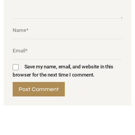
Save my name, email, and website in this
browser for the next time I comment.