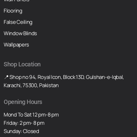
Flooring
False Ceiling
Window Blinds
Wallpapers
Shop Location
📍 Shop no 94, Royal Icon, Block 13D, Gulshan-e-Iqbal,
Karachi, 75300, Pakistan
Opening Hours
Mond To Sat 12 pm-8 pm
Friday: 2 pm- 8 pm
Sunday: Closed