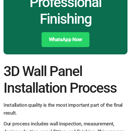
Professional
Finishing
WhatsApp Now
3D Wall Panel
Installation Process
Installation quality is the most important part of the final
result.
Our process includes wall inspection, measurement,