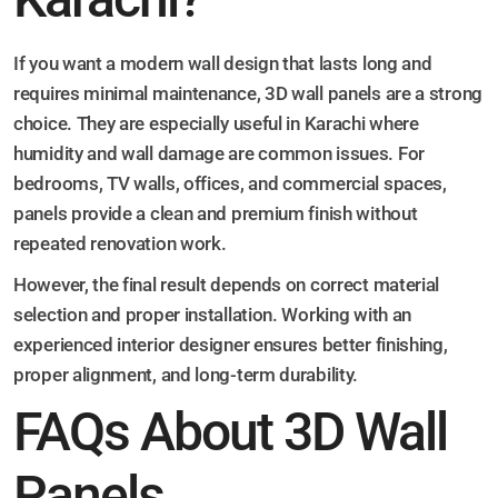
If you want a modern wall design that lasts long and
requires minimal maintenance, 3D wall panels are a strong
choice. They are especially useful in Karachi where
humidity and wall damage are common issues. For
bedrooms, TV walls, offices, and commercial spaces,
panels provide a clean and premium finish without
repeated renovation work.
However, the final result depends on correct material
selection and proper installation. Working with an
experienced interior designer ensures better finishing,
proper alignment, and long-term durability.
FAQs About 3D Wall
Panels