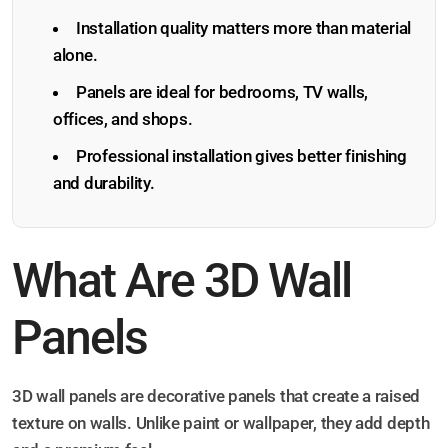
Installation quality matters more than material
alone.
Panels are ideal for bedrooms, TV walls,
offices, and shops.
Professional installation gives better finishing
and durability.
What Are 3D Wall
Panels
3D wall panels are decorative panels that create a raised
texture on walls. Unlike paint or wallpaper, they add depth