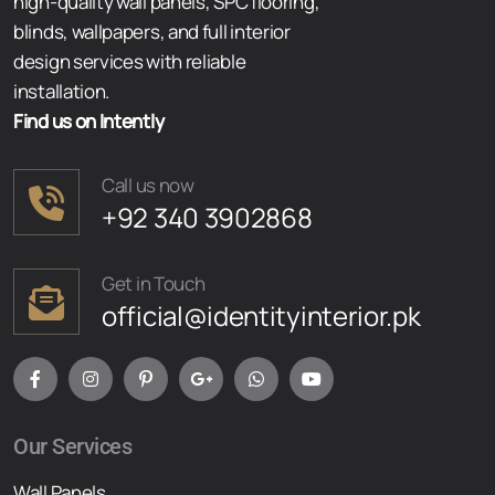
high-quality wall panels, SPC flooring,
blinds, wallpapers, and full interior
design services with reliable
installation.
Find us on Intently
Call us now
+92 340 3902868
Get in Touch
official@identityinterior.pk
Our Services
Wall Panels