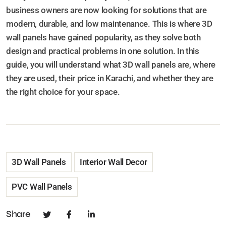
business owners are now looking for solutions that are
modern, durable, and low maintenance. This is where 3D
wall panels have gained popularity, as they solve both
design and practical problems in one solution. In this
guide, you will understand what 3D wall panels are, where
they are used, their price in Karachi, and whether they are
the right choice for your space.
3D Wall Panels
Interior Wall Decor
PVC Wall Panels
Share