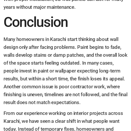
years without major maintenance.
Conclusion
Many homeowners in Karachi start thinking about wall
design only after facing problems. Paint begins to fade,
walls develop stains or damp patches, and the overall look
of the space starts feeling outdated. In many cases,
people invest in paint or wallpaper expecting long-term
results, but within a short time, the finish loses its appeal.
Another common issue is poor contractor work, where
finishing is uneven, timelines are not followed, and the final
result does not match expectations.
From our experience working on interior projects across
Karachi, we have seen a clear shift in what people want
today. Instead of temporary fixes, homeowners and