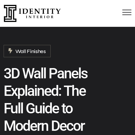
Wall Finishes
3D Wall Panels
Explained: The
Full Guide to
Modern Decor