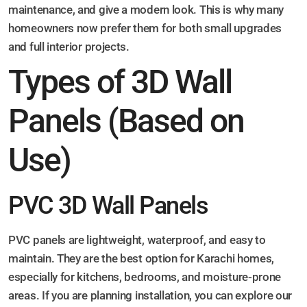
maintenance, and give a modern look. This is why many
homeowners now prefer them for both small upgrades
and full interior projects.
Types of 3D Wall
Panels (Based on
Use)
PVC 3D Wall Panels
PVC panels are lightweight, waterproof, and easy to
maintain. They are the best option for Karachi homes,
especially for kitchens, bedrooms, and moisture-prone
areas. If you are planning installation, you can explore our