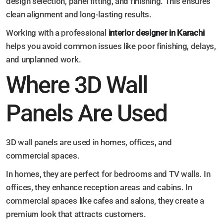
design selection, panel fitting, and finishing. This ensures
clean alignment and long-lasting results.
Working with a professional
interior designer in Karachi
helps you avoid common issues like poor finishing, delays,
and unplanned work.
Where 3D Wall
Panels Are Used
3D wall panels are used in homes, offices, and
commercial spaces.
In homes, they are perfect for bedrooms and TV walls. In
offices, they enhance reception areas and cabins. In
commercial spaces like cafes and salons, they create a
premium look that attracts customers.