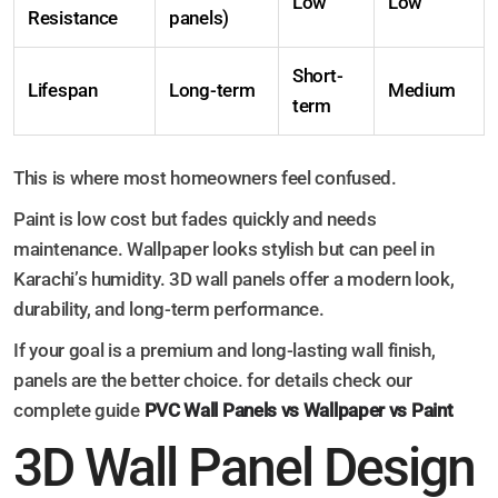
Low
Low
Resistance
panels)
Short-
Lifespan
Long-term
Medium
term
This is where most homeowners feel confused.
Paint is low cost but fades quickly and needs
maintenance. Wallpaper looks stylish but can peel in
Karachi’s humidity. 3D wall panels offer a modern look,
durability, and long-term performance.
If your goal is a premium and long-lasting wall finish,
panels are the better choice. for details check our
complete guide
PVC Wall Panels vs Wallpaper vs Paint
3D Wall Panel Design