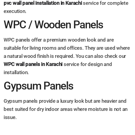
pvc wall panel installation in Karachi
service for complete
execution.
WPC / Wooden Panels
WPC panels offer a premium wooden look and are
suitable for living rooms and offices. They are used where
a natural wood finish is required. You can also check our
WPC wall panels in Karachi
service for design and
installation.
Gypsum Panels
Gypsum panels provide a luxury look but are heavier and
best suited for dry indoor areas where moisture is not an
issue.