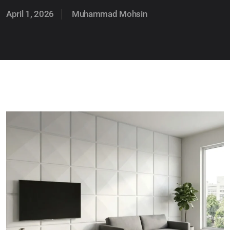
April 1, 2026
Muhammad Mohsin