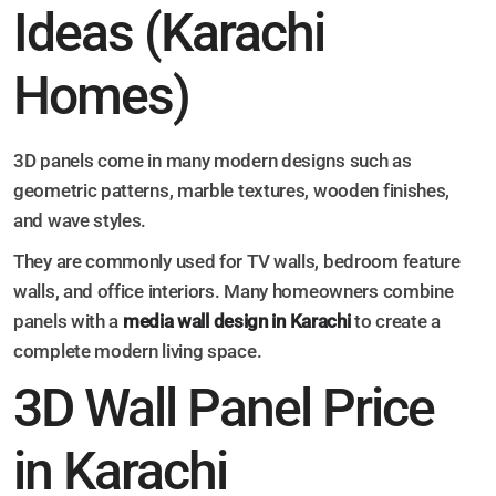
Ideas (Karachi
Homes)
3D panels come in many modern designs such as
geometric patterns, marble textures, wooden finishes,
and wave styles.
They are commonly used for TV walls, bedroom feature
walls, and office interiors. Many homeowners combine
panels with a
media wall design in Karachi
to create a
complete modern living space.
3D Wall Panel Price
in Karachi