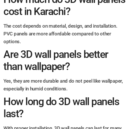
cost in Karachi?
The cost depends on material, design, and installation.
PVC panels are more affordable compared to other
options.
Are 3D wall panels better
than wallpaper?
Yes, they are more durable and do not peel like wallpaper,
especially in humid conditions.
How long do 3D wall panels
last?
With proper installation, 3D wall panels can last for many