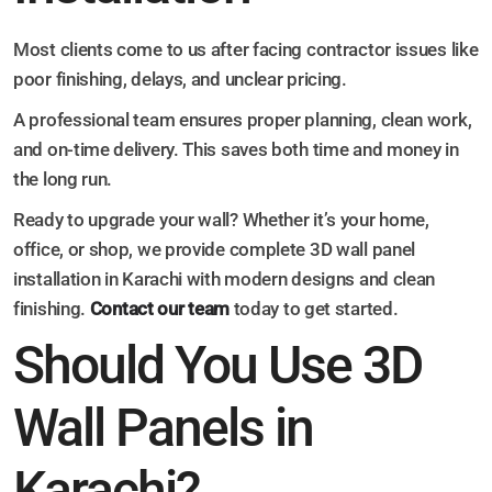
Most clients come to us after facing contractor issues like
poor finishing, delays, and unclear pricing.
A professional team ensures proper planning, clean work,
and on-time delivery. This saves both time and money in
the long run.
Ready to upgrade your wall? Whether it’s your home,
office, or shop, we provide complete 3D wall panel
installation in Karachi with modern designs and clean
finishing.
Contact our team
today to get started.
Should You Use 3D
Wall Panels in
Karachi?