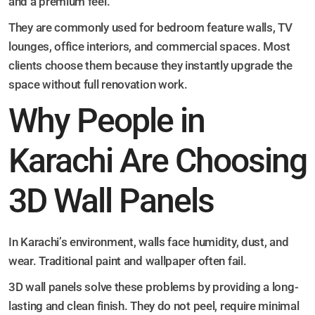
and a premium feel.
They are commonly used for bedroom feature walls, TV
lounges, office interiors, and commercial spaces. Most
clients choose them because they instantly upgrade the
space without full renovation work.
Why People in
Karachi Are Choosing
3D Wall Panels
In Karachi’s environment, walls face humidity, dust, and
wear. Traditional paint and wallpaper often fail.
3D wall panels solve these problems by providing a long-
lasting and clean finish. They do not peel, require minimal