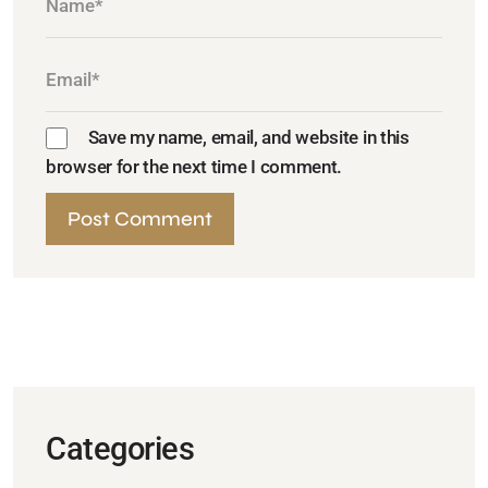
Save my name, email, and website in this
browser for the next time I comment.
Categories