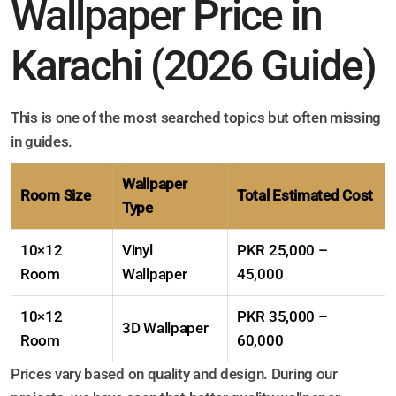
Wallpaper Price in
Karachi (2026 Guide)
This is one of the most searched topics but often missing
in guides.
Wallpaper
Room Size
Total Estimated Cost
Type
10×12
Vinyl
PKR 25,000 –
Room
Wallpaper
45,000
10×12
PKR 35,000 –
3D Wallpaper
Room
60,000
Prices vary based on quality and design. During our