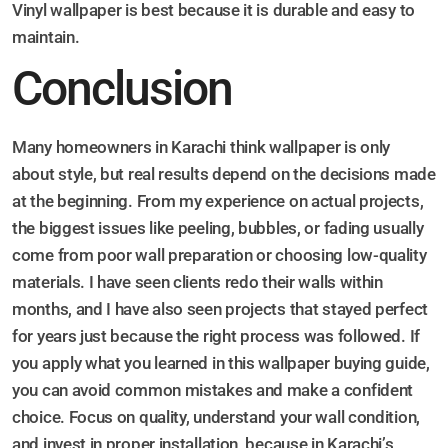
Vinyl wallpaper is best because it is durable and easy to
maintain.
Conclusion
Many homeowners in Karachi think wallpaper is only
about style, but real results depend on the decisions made
at the beginning. From my experience on actual projects,
the biggest issues like peeling, bubbles, or fading usually
come from poor wall preparation or choosing low-quality
materials. I have seen clients redo their walls within
months, and I have also seen projects that stayed perfect
for years just because the right process was followed. If
you apply what you learned in this wallpaper buying guide,
you can avoid common mistakes and make a confident
choice. Focus on quality, understand your wall condition,
and invest in proper installation, because in Karachi’s