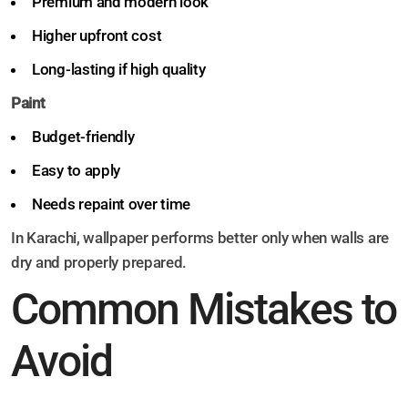
Premium and modern look
Higher upfront cost
Long-lasting if high quality
Paint
Budget-friendly
Easy to apply
Needs repaint over time
In Karachi, wallpaper performs better only when walls are
dry and properly prepared.
Common Mistakes to
Avoid