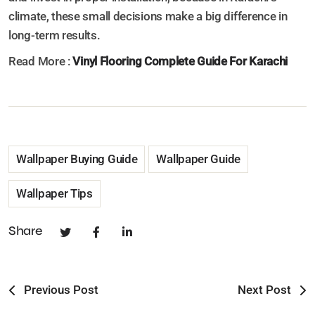
climate, these small decisions make a big difference in
long-term results.
Read More :
Vinyl Flooring Complete Guide For Karachi
Wallpaper Buying Guide
Wallpaper Guide
Wallpaper Tips
Share
Previous Post
Next Post