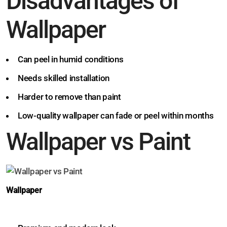
Disadvantages of
Wallpaper
Can peel in humid conditions
Needs skilled installation
Harder to remove than paint
Low-quality wallpaper can fade or peel within months
Wallpaper vs Paint
Wallpaper