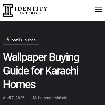
Wall Finishes
Wallpaper Buying
Guide for Karachi
Homes
April 7, 2026
Muhammad Mohsin