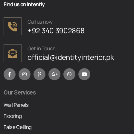
Find us on Intently
Call us now
+92 340 3902868
Get in Touch
official@identityinterior.pk
Our Services
Wall Panels
Flooring
False Ceiling