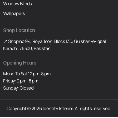
Window Blinds
Wallpapers
Shop Location
📍 Shop no 94, Royal Icon, Block 13D, Gulshan-e-Iqbal,
Karachi, 75300, Pakistan
Opening Hours
Mond To Sat 12 pm-8 pm
Friday: 2 pm- 8 pm
Sunday: Closed
Copyright © 2026 Identity Interior. All rights reserved.