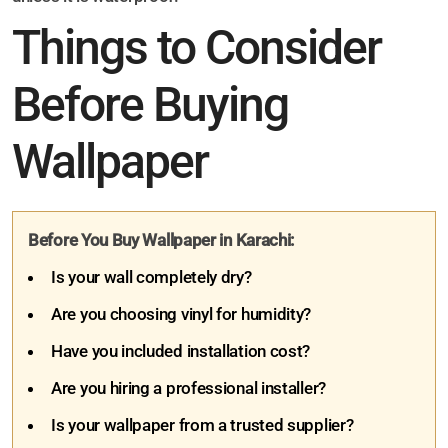
Things to Consider
Before Buying
Wallpaper
Before You Buy Wallpaper in Karachi:
Is your wall completely dry?
Are you choosing vinyl for humidity?
Have you included installation cost?
Are you hiring a professional installer?
Is your wallpaper from a trusted supplier?