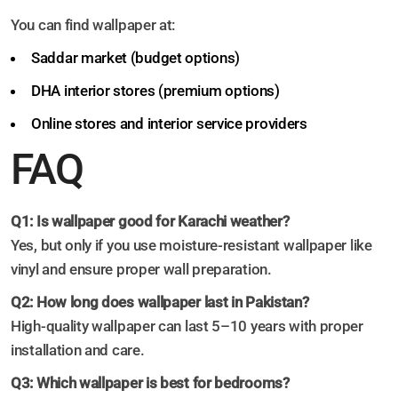
You can find wallpaper at:
Saddar market (budget options)
DHA interior stores (premium options)
Online stores and interior service providers
FAQ
Q1: Is wallpaper good for Karachi weather?
Yes, but only if you use moisture-resistant wallpaper like
vinyl and ensure proper wall preparation.
Q2: How long does wallpaper last in Pakistan?
High-quality wallpaper can last 5–10 years with proper
installation and care.
Q3: Which wallpaper is best for bedrooms?