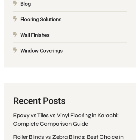
Blog
Flooring Solutions
Wall Finishes
Window Coverings
Recent Posts
Epoxy vs Tiles vs Vinyl Flooring in Karachi:
Complete Comparison Guide
Roller Blinds vs Zebra Blinds: Best Choice in