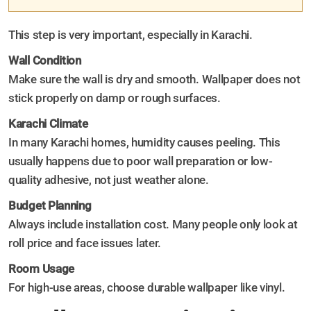
This step is very important, especially in Karachi.
Wall Condition
Make sure the wall is dry and smooth. Wallpaper does not
stick properly on damp or rough surfaces.
Karachi Climate
In many Karachi homes, humidity causes peeling. This
usually happens due to poor wall preparation or low-
quality adhesive, not just weather alone.
Budget Planning
Always include installation cost. Many people only look at
roll price and face issues later.
Room Usage
For high-use areas, choose durable wallpaper like vinyl.