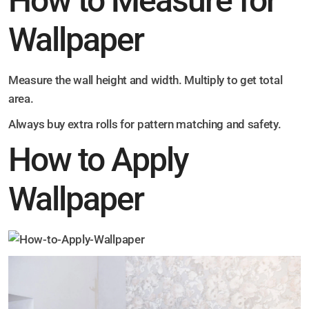
How to Measure for
Wallpaper
Measure the wall height and width. Multiply to get total
area.
Always buy extra rolls for pattern matching and safety.
How to Apply
Wallpaper