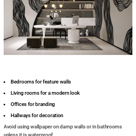
Wallpaper can be used in:
Bedrooms for feature walls
Living rooms for a modern look
Offices for branding
Hallways for decoration
Avoid using wallpaper on damp walls or in bathrooms
unless it is waterproof.