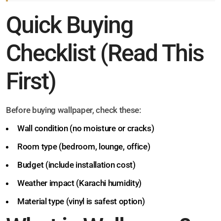
Quick Buying
Checklist (Read This
First)
Before buying wallpaper, check these:
Wall condition (no moisture or cracks)
Room type (bedroom, lounge, office)
Budget (include installation cost)
Weather impact (Karachi humidity)
Material type (vinyl is safest option)