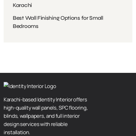
Karachi
Best Wall Finishing Options for Small
Bedrooms
Karachi-based Identity Interior offers
high-quality wall panels, SPC flooring,
blinds, wallpapers, and full interior
design services with reliable
installation.