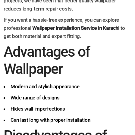
projects, we have seen that better quality wallpaper
reduces long-term repair costs.
If you want a hassle-free experience, you can explore
professional
Wallpaper Installation Service in Karachi
to
get both material and expert fitting.
Advantages of
Wallpaper
Modern and stylish appearance
Wide range of designs
Hides wall imperfections
Can last long with proper installation