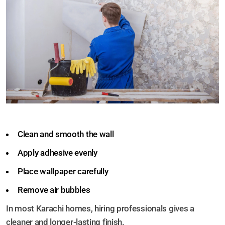
Clean and smooth the wall
Apply adhesive evenly
Place wallpaper carefully
Remove air bubbles
In most Karachi homes, hiring professionals gives a
cleaner and longer-lasting finish.