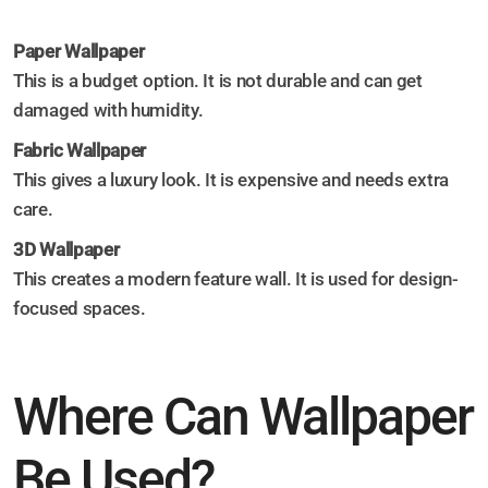
Paper Wallpaper
This is a budget option. It is not durable and can get
damaged with humidity.
Fabric Wallpaper
This gives a luxury look. It is expensive and needs extra
care.
3D Wallpaper
This creates a modern feature wall. It is used for design-
focused spaces.
Where Can Wallpaper
Be Used?