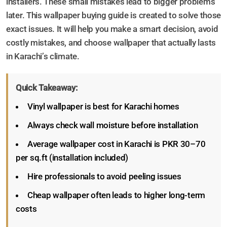
installers. These small mistakes lead to bigger problems
later. This wallpaper buying guide is created to solve those
exact issues. It will help you make a smart decision, avoid
costly mistakes, and choose wallpaper that actually lasts
in Karachi’s climate.
Quick Takeaway:
Vinyl wallpaper is best for Karachi homes
Always check wall moisture before installation
Average wallpaper cost in Karachi is PKR 30–70
per sq.ft (installation included)
Hire professionals to avoid peeling issues
Cheap wallpaper often leads to higher long-term
costs