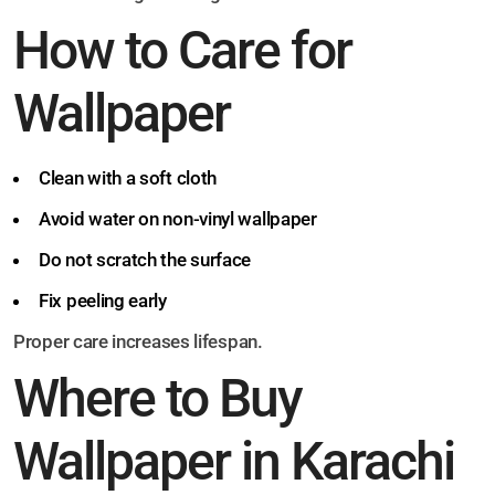
How to Care for
Wallpaper
Clean with a soft cloth
Avoid water on non-vinyl wallpaper
Do not scratch the surface
Fix peeling early
Proper care increases lifespan.
Where to Buy
Wallpaper in Karachi