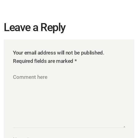
Leave a Reply
Your email address will not be published.
Required fields are marked
*