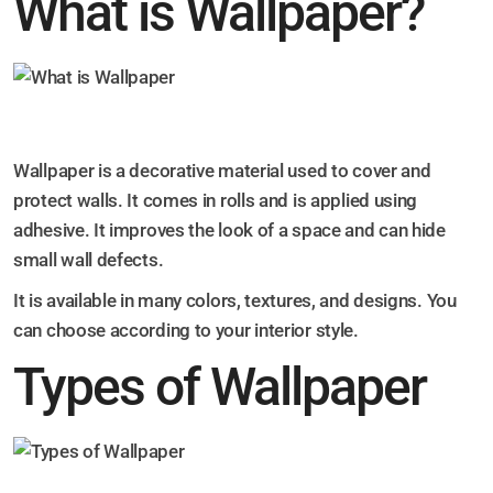
What is Wallpaper?
Wallpaper is a decorative material used to cover and
protect walls. It comes in rolls and is applied using
adhesive. It improves the look of a space and can hide
small wall defects.
It is available in many colors, textures, and designs. You
can choose according to your interior style.
Types of Wallpaper