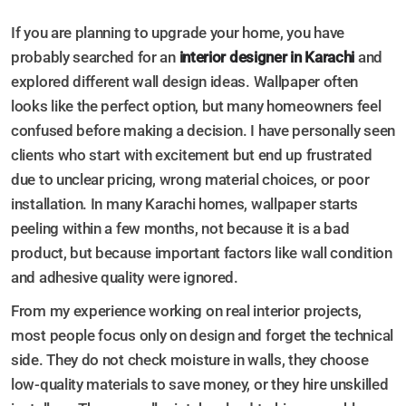
If you are planning to upgrade your home, you have
probably searched for an
interior designer in Karachi
and
explored different wall design ideas. Wallpaper often
looks like the perfect option, but many homeowners feel
confused before making a decision. I have personally seen
clients who start with excitement but end up frustrated
due to unclear pricing, wrong material choices, or poor
installation. In many Karachi homes, wallpaper starts
peeling within a few months, not because it is a bad
product, but because important factors like wall condition
and adhesive quality were ignored.
From my experience working on real interior projects,
most people focus only on design and forget the technical
side. They do not check moisture in walls, they choose
low-quality materials to save money, or they hire unskilled