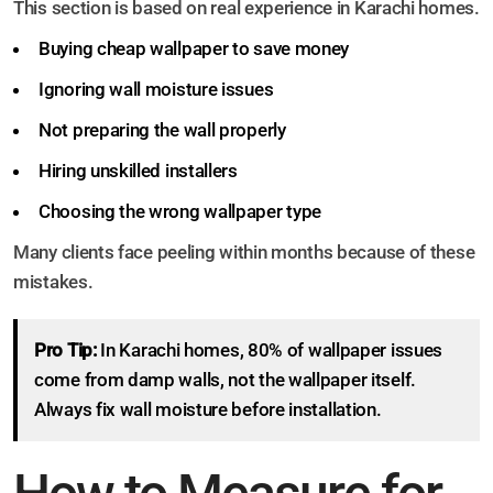
This section is based on real experience in Karachi homes.
Buying cheap wallpaper to save money
Ignoring wall moisture issues
Not preparing the wall properly
Hiring unskilled installers
Choosing the wrong wallpaper type
Many clients face peeling within months because of these
mistakes.
Pro Tip:
In Karachi homes, 80% of wallpaper issues
come from damp walls, not the wallpaper itself.
Always fix wall moisture before installation.