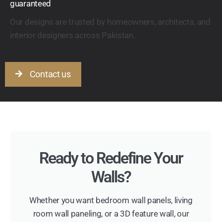
guaranteed
Our designs are trusted by homeowners, architects, and
interior designers across Pakistan.
Contact us
Ready to Redefine Your
Walls?
Whether you want bedroom wall panels, living
room wall paneling, or a 3D feature wall, our