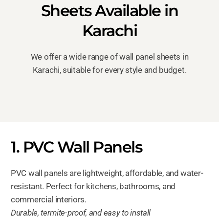
Sheets Available in
Karachi
We offer a wide range of wall panel sheets in
Karachi, suitable for every style and budget.
1. PVC Wall Panels
PVC wall panels are lightweight, affordable, and water-
resistant. Perfect for kitchens, bathrooms, and
commercial interiors.
Durable, termite-proof, and easy to install