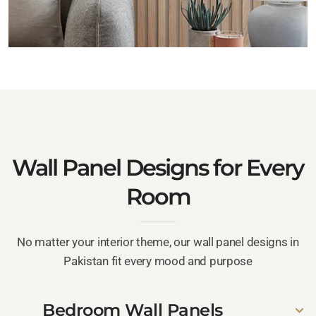
Wall Panel Designs for Every
Room
No matter your interior theme, our wall panel designs in
Pakistan fit every mood and purpose
Bedroom Wall Panels