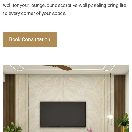
wall for your lounge, our decorative wall paneling bring life
to every corner of your space.
Book Consultation