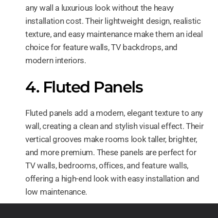
any wall a luxurious look without the heavy
installation cost. Their lightweight design, realistic
texture, and easy maintenance make them an ideal
choice for feature walls, TV backdrops, and
modern interiors.
4. Fluted Panels
Fluted panels add a modern, elegant texture to any
wall, creating a clean and stylish visual effect. Their
vertical grooves make rooms look taller, brighter,
and more premium. These panels are perfect for
TV walls, bedrooms, offices, and feature walls,
offering a high-end look with easy installation and
low maintenance.