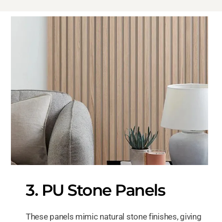
3. PU Stone Panels
These panels mimic natural stone finishes, giving