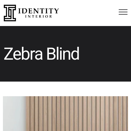
Zebra Blind