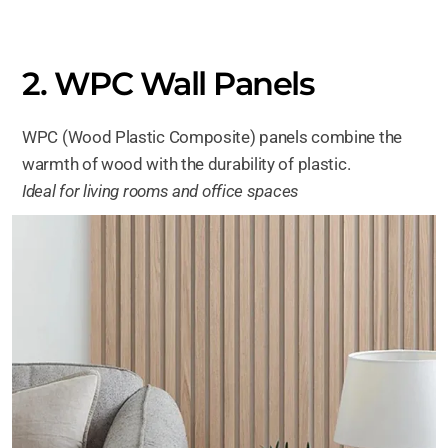
2. WPC Wall Panels
WPC (Wood Plastic Composite) panels combine the
warmth of wood with the durability of plastic.
Ideal for living rooms and office spaces