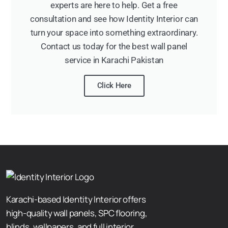
experts are here to help. Get a free
consultation and see how Identity Interior can
turn your space into something extraordinary.
Contact us today for the best wall panel
service in Karachi Pakistan
Click Here
Karachi-based Identity Interior offers
high-quality wall panels, SPC flooring,
blinds, wallpapers, and full interior