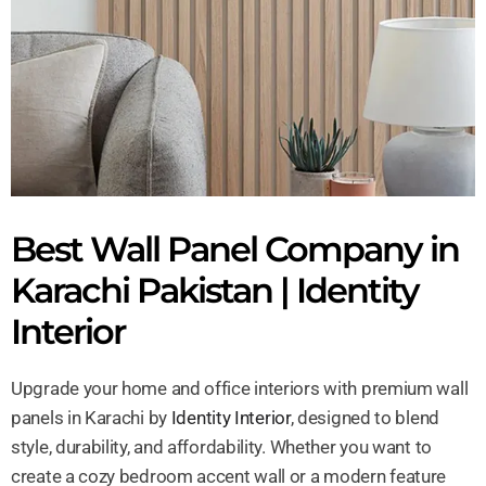
Best Wall Panel Company in
Karachi Pakistan | Identity
Interior
Upgrade your home and office interiors with premium wall
panels in Karachi by
Identity Interior
, designed to blend
style, durability, and affordability. Whether you want to
create a cozy bedroom accent wall or a modern feature