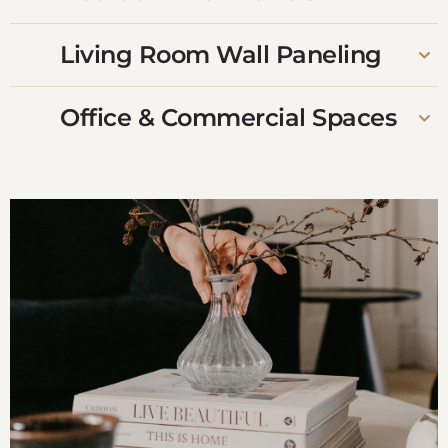
Living Room Wall Paneling
Office & Commercial Spaces