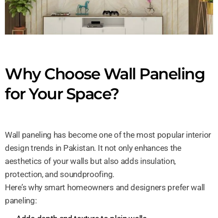
Why Choose Wall Paneling
for Your Space?
Wall paneling has become one of the most popular interior
design trends in Pakistan. It not only enhances the
aesthetics of your walls but also adds insulation,
protection, and soundproofing.
Here’s why smart homeowners and designers prefer wall
paneling: