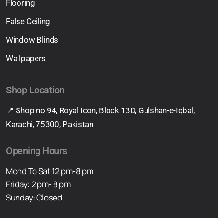
Flooring
False Ceiling
Window Blinds
Wallpapers
Shop Location
📍 Shop no 94, Royal Icon, Block 13D, Gulshan-e-Iqbal,
Karachi, 75300, Pakistan
Opening Hours
Mond To Sat 12 pm-8 pm
Friday: 2 pm- 8 pm
Sunday: Closed