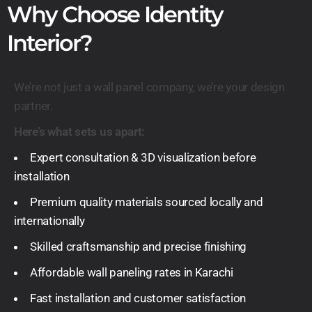
Why Choose Identity
Interior?
We’re not just a wall panel company, we’re your design
partner.
Here’s what sets us apart:
Expert consultation & 3D visualization before
installation
Premium quality materials sourced locally and
internationally
Skilled craftsmanship and precise finishing
Affordable wall paneling rates in Karachi
Fast installation and customer satisfaction