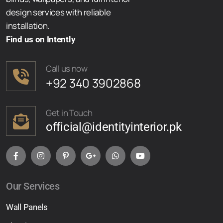
design services with reliable
installation.
Find us on Intently
Call us now
+92 340 3902868
Get in Touch
official@identityinterior.pk
Our Services
Wall Panels