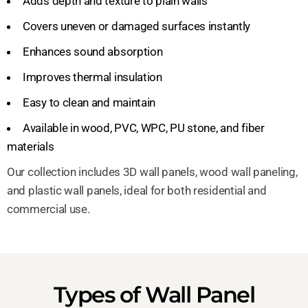
Adds depth and texture to plain walls
Covers uneven or damaged surfaces instantly
Enhances sound absorption
Improves thermal insulation
Easy to clean and maintain
Available in wood, PVC, WPC, PU stone, and fiber
materials
Our collection includes 3D wall panels, wood wall paneling,
and plastic wall panels, ideal for both residential and
commercial use.
Types of Wall Panel