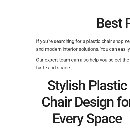
Best P
If you’re searching for a plastic chair shop n
and modern interior solutions. You can easily 
Our expert team can also help you select the 
taste and space.
Stylish Plastic
Chair Design fo
Every Space