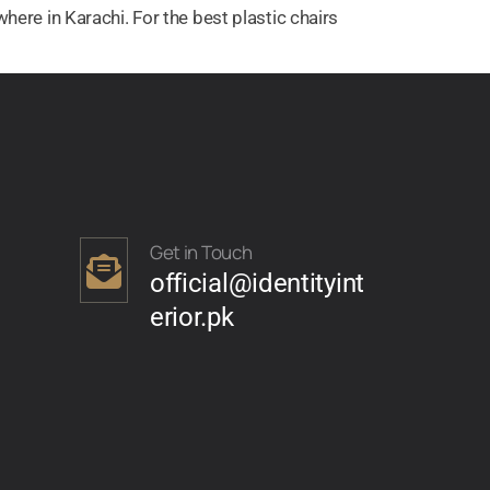
here in Karachi. For the best plastic chairs
Get in Touch
official@identityint
erior.pk