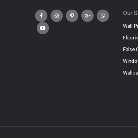
Our S
Wall P
Floori
False 
Windo
Wallp