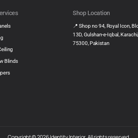
ervices
Shop Location
anels
📍 Shop no 94, Royal Icon, Bl
13D, Gulshan-e-Iqbal, Karachi
ng
75300, Pakistan
Ceiling
w Blinds
apers
Copyright © 2026 Identity Interior. All rights reserved.