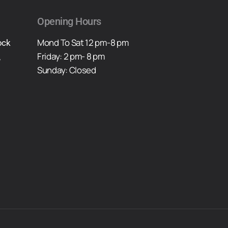
Opening Hours
Mond To Sat 12 pm-8 pm
ock
Friday: 2 pm- 8 pm
,
Sunday: Closed