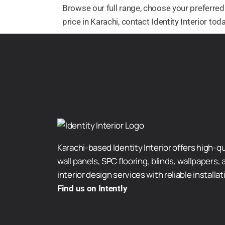
Browse our full range, choose your preferred 
price in Karachi, contact Identity Interior t
Karachi-based Identity Interior offers high-qu
wall panels, SPC flooring, blinds, wallpapers, a
interior design services with reliable installat
Find us on Intently