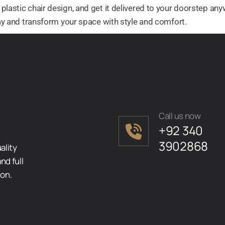
plastic chair design, and get it delivered to your doorstep anyw
oday and transform your space with style and comfort.
Call us now
+92 340
3902868
ality
nd full
ion.