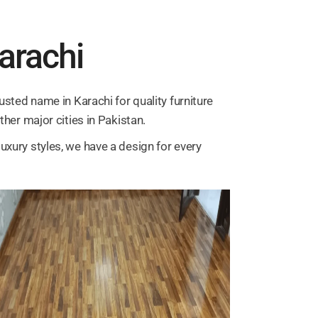
Karachi
usted name in Karachi for quality furniture
ther major cities in Pakistan.
uxury styles, we have a design for every