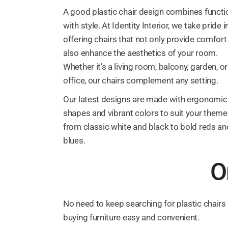
A good plastic chair design combines functi
with style. At Identity Interior, we take pride i
offering chairs that not only provide comfort
also enhance the aesthetics of your room.
Whether it’s a living room, balcony, garden, or
office, our chairs complement any setting.
Our latest designs are made with ergonomic
shapes and vibrant colors to suit your theme
from classic white and black to bold reds an
blues.
O
No need to keep searching for plastic chairs
buying furniture easy and convenient.