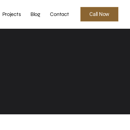
Projects
Blog
Contact
Call Now