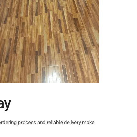
ay
ordering process and reliable delivery make