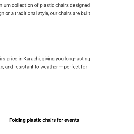
remium collection of plastic chairs designed
r a traditional style, our chairs are built
 price in Karachi, giving you long-lasting
an, and resistant to weather — perfect for
Folding plastic chairs for events