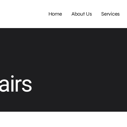
Home
About Us
Services
airs