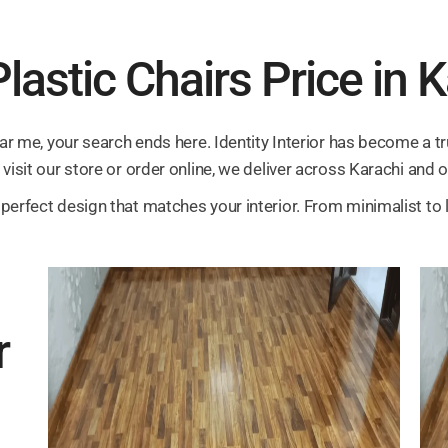
lastic Chairs Price in 
ear me, your search ends here. Identity Interior has become a tr
visit our store or order online, we deliver across Karachi and o
perfect design that matches your interior. From minimalist to l
r