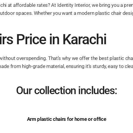
achi at affordable rates? At Identity Interior, we bring you a p
outdoor spaces. Whether you want a modern plastic chair design o
rs Price in Karachi
thout overspending. That’s why we offer the best plastic chairs
made from high-grade material, ensuring it’s sturdy, easy to cle
Our collection includes:
Arm plastic chairs for home or office