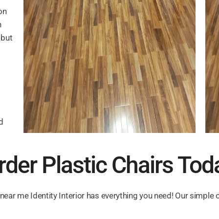
on
n
 but
d
rder Plastic Chairs Tod
 near me Identity Interior has everything you need! Our simple 