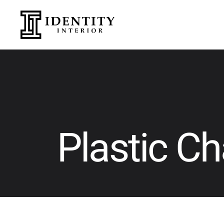
Plastic Ch