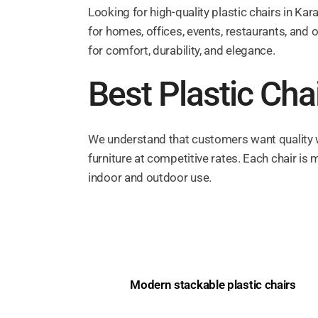
Looking for high-quality plastic chairs in Kar
for homes, offices, events, restaurants, and 
for comfort, durability, and elegance.
Best Plastic Chai
We understand that customers want quality wi
furniture at competitive rates. Each chair is 
indoor and outdoor use.
Modern stackable plastic chairs